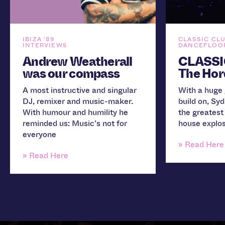
IBIZA '89
CLASSIC CL
INTERVIEWS
DANCEFLOOR
Andrew Weatherall
CLASSI
was our compass
The Hor
A most instructive and singular
With a huge 
DJ, remixer and music-maker.
build on, Sy
With humour and humility he
the greatest
reminded us: Music’s not for
house explos
everyone
» Read Here
» Read Here