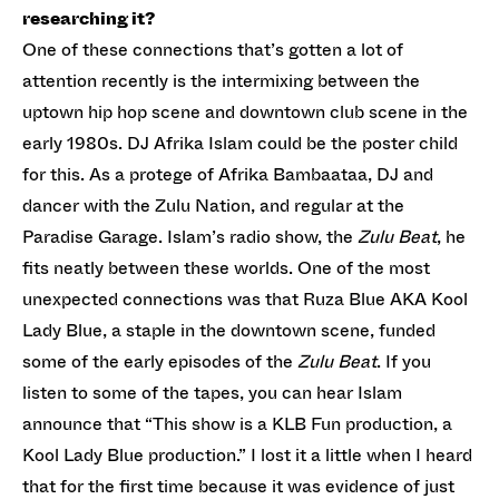
researching it?
One of these connections that’s gotten a lot of
attention recently is the intermixing between the
uptown hip hop scene and downtown club scene in the
early 1980s. DJ Afrika Islam could be the poster child
for this. As a protege of Afrika Bambaataa, DJ and
dancer with the Zulu Nation, and regular at the
Paradise Garage. Islam’s radio show, the
Zulu Beat
, he
fits neatly between these worlds. One of the most
unexpected connections was that Ruza Blue AKA Kool
Lady Blue, a staple in the downtown scene, funded
some of the early episodes of the
Zulu Beat
. If you
listen to some of the tapes, you can hear Islam
announce that “This show is a KLB Fun production, a
Kool Lady Blue production.” I lost it a little when I heard
that for the first time because it was evidence of just