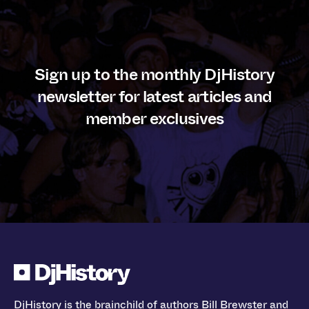
Sign up to the monthly DjHistory
newsletter for latest articles and
member exclusives
DjHistory is the brainchild of authors Bill Brewster and