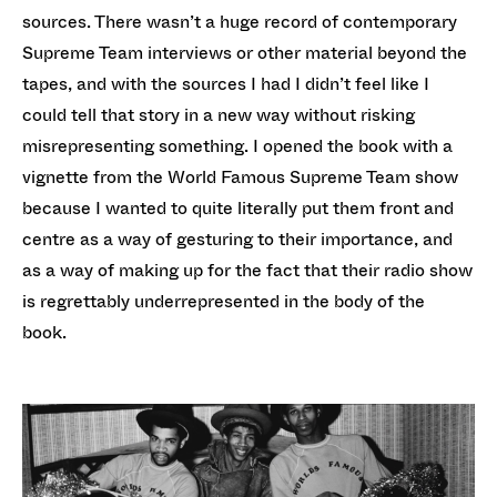
sources. There wasn’t a huge record of contemporary
Supreme Team interviews or other material beyond the
tapes, and with the sources I had I didn’t feel like I
could tell that story in a new way without risking
misrepresenting something. I opened the book with a
vignette from the World Famous Supreme Team show
because I wanted to quite literally put them front and
centre as a way of gesturing to their importance, and
as a way of making up for the fact that their radio show
is regrettably underrepresented in the body of the
book.