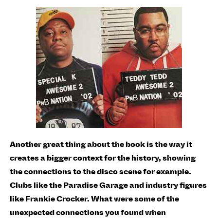
Another great thing about the book is the way it
creates a bigger context for the history, showing
the connections to the disco scene for example.
Clubs like the Paradise Garage and industry figures
like Frankie Crocker. What were some of the
unexpected connections you found when