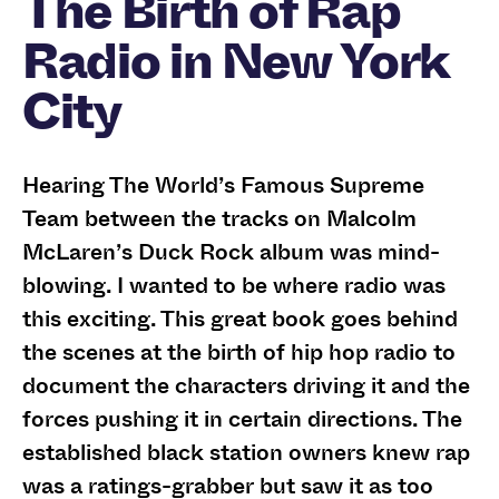
The Birth of Rap
Radio in New York
City
Hearing The World’s Famous Supreme
Team between the tracks on Malcolm
McLaren’s Duck Rock album was mind-
blowing. I wanted to be where radio was
this exciting. This great book goes behind
the scenes at the birth of hip hop radio to
document the characters driving it and the
forces pushing it in certain directions. The
established black station owners knew rap
was a ratings-grabber but saw it as too