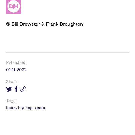
© Bill Brewster & Frank Broughton
Published
01.11.2022
Share
Tags
book
,
hip hop
,
radio