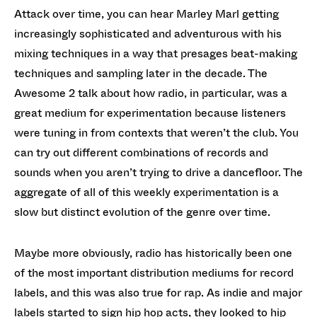
Attack over time, you can hear Marley Marl getting
increasingly sophisticated and adventurous with his
mixing techniques in a way that presages beat-making
techniques and sampling later in the decade. The
Awesome 2 talk about how radio, in particular, was a
great medium for experimentation because listeners
were tuning in from contexts that weren’t the club. You
can try out different combinations of records and
sounds when you aren’t trying to drive a dancefloor. The
aggregate of all of this weekly experimentation is a
slow but distinct evolution of the genre over time.
Maybe more obviously, radio has historically been one
of the most important distribution mediums for record
labels, and this was also true for rap. As indie and major
labels started to sign hip hop acts, they looked to hip