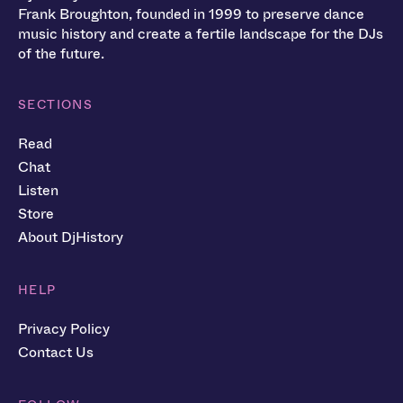
Frank Broughton, founded in 1999 to preserve dance
music history and create a fertile landscape for the DJs
of the future.
SECTIONS
Read
Chat
Listen
Store
About DjHistory
HELP
Privacy Policy
Contact Us