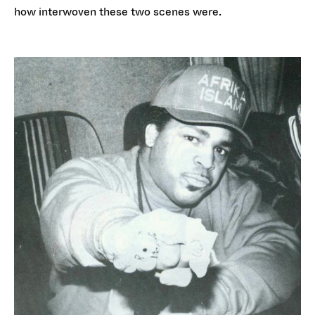
how interwoven these two scenes were.