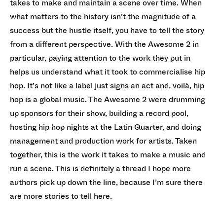
takes to make and maintain a scene over time. When
what matters to the history isn’t the magnitude of a
success but the hustle itself, you have to tell the story
from a different perspective. With the Awesome 2 in
particular, paying attention to the work they put in
helps us understand what it took to commercialise hip
hop. It’s not like a label just signs an act and, voilà, hip
hop is a global music. The Awesome 2 were drumming
up sponsors for their show, building a record pool,
hosting hip hop nights at the Latin Quarter, and doing
management and production work for artists. Taken
together, this is the work it takes to make a music and
run a scene. This is definitely a thread I hope more
authors pick up down the line, because I’m sure there
are more stories to tell here.