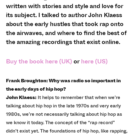
written with stories and style and love for
its subject. I talked to author John Klaess
about the early hustles that took rap onto
the airwaves, and where to find the best of
the amazing recordings that exist online.
Buy the book here (UK)
or
here (US)
Frank Broughton: Why was radio so important in
the early days of hip hop?
John Klaess:
It helps to remember that when we’re
talking about hip hop in the late 1970s and very early
1980s, we’re not necessarily talking about hip hop as
we know it today. The concept of the “rap record”
didn’t exist yet. The foundations of hip hop, like rapping,