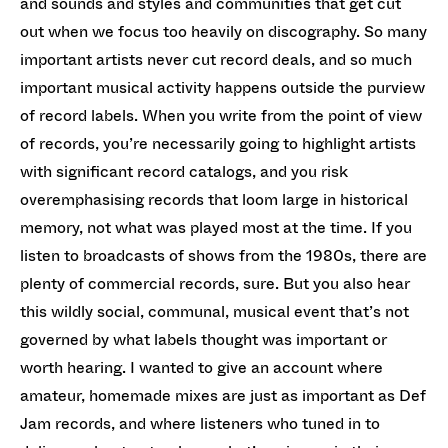
and sounds and styles and communities that get cut
out when we focus too heavily on discography. So many
important artists never cut record deals, and so much
important musical activity happens outside the purview
of record labels. When you write from the point of view
of records, you’re necessarily going to highlight artists
with significant record catalogs, and you risk
overemphasising records that loom large in historical
memory, not what was played most at the time. If you
listen to broadcasts of shows from the 1980s, there are
plenty of commercial records, sure. But you also hear
this wildly social, communal, musical event that’s not
governed by what labels thought was important or
worth hearing. I wanted to give an account where
amateur, homemade mixes are just as important as Def
Jam records, and where listeners who tuned in to