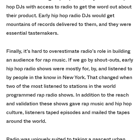
hop DJs with access to radio to get the word out about
their product. Early hip hop radio DJs would get
mountains of records delivered to them, and they were
essential tastemakers.
Finally, it’s hard to overestimate radio’s role in building
an audience for rap music. If we go by shout-outs, early
hip hop radio shows were mostly for, by, and listened to
by people in the know in New York. That changed when
two of the most listened to stations in the world
programmed rap radio shows. In addition to the reach
and validation these shows gave rap music and hip hop
culture, listeners taped episodes and mailed the tapes
around the world.
Radio was uniquely suited to taking a nascent urban