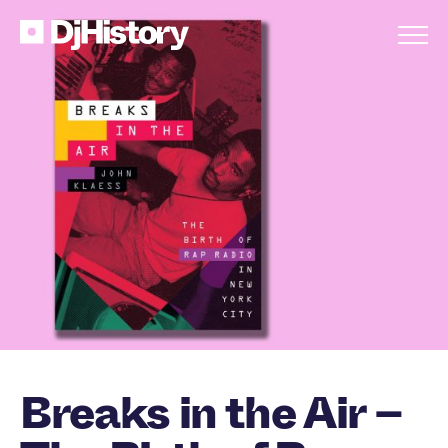
Skip to content
Breaks in the Air –