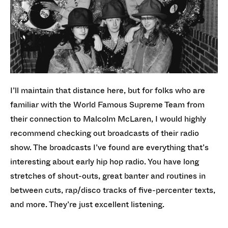
I’ll maintain that distance here, but for folks who are
familiar with the World Famous Supreme Team from
their connection to Malcolm McLaren, I would highly
recommend checking out broadcasts of their radio
show. The broadcasts I’ve found are everything that’s
interesting about early hip hop radio. You have long
stretches of shout-outs, great banter and routines in
between cuts, rap/disco tracks of five-percenter texts,
and more. They’re just excellent listening.