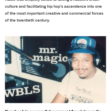
culture and facilitating hip hop’s ascendence into one
of the most important creative and commercial forces
of the twentieth century.