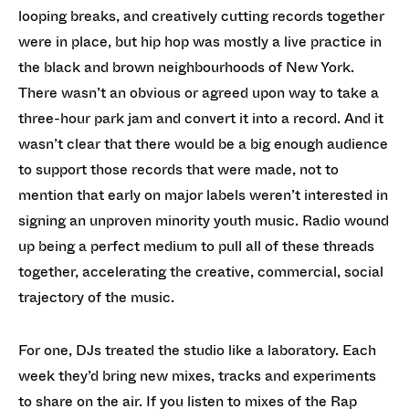
looping breaks, and creatively cutting records together
were in place, but hip hop was mostly a live practice in
the black and brown neighbourhoods of New York.
There wasn’t an obvious or agreed upon way to take a
three-hour park jam and convert it into a record. And it
wasn’t clear that there would be a big enough audience
to support those records that were made, not to
mention that early on major labels weren’t interested in
signing an unproven minority youth music. Radio wound
up being a perfect medium to pull all of these threads
together, accelerating the creative, commercial, social
trajectory of the music.
For one, DJs treated the studio like a laboratory. Each
week they’d bring new mixes, tracks and experiments
to share on the air. If you listen to mixes of the Rap