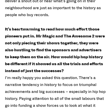
deliver a shout out or hear what’s going on in their
neighbourhood are just as important to the history as
people who buy records.
It’s heartwarming to read how much effort those
pioneers put in. Mr Magic and The Awesome 2 were
not only piecing their shows together, they were
also hustling to find the sponsors and advertisers
to keep them on the air. How would hip hop history
be different if it showed us all the trials and efforts
instead of just the successes?
I’m really happy you asked this question. There’s a
narrative tendency in history to focus on triumphal
achievements and big successes – especially in hip hop
history. Paying attention to all of the small labours that
go into funding a show forces us to look at what it