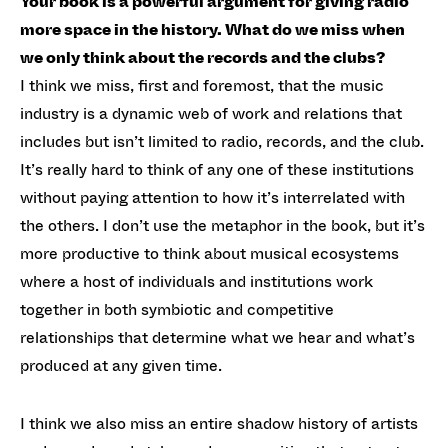
Your book is a powerful argument for giving radio
more space in the history. What do we miss when
we only think about the records and the clubs?
I think we miss, first and foremost, that the music
industry is a dynamic web of work and relations that
includes but isn’t limited to radio, records, and the club.
It’s really hard to think of any one of these institutions
without paying attention to how it’s interrelated with
the others. I don’t use the metaphor in the book, but it’s
more productive to think about musical ecosystems
where a host of individuals and institutions work
together in both symbiotic and competitive
relationships that determine what we hear and what’s
produced at any given time.
I think we also miss an entire shadow history of artists