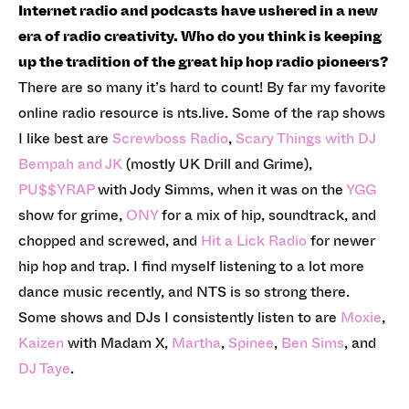
Internet radio and podcasts have ushered in a new
era of radio creativity. Who do you think is keeping
up the tradition of the great hip hop radio pioneers?
There are so many it’s hard to count! By far my favorite
online radio resource is nts.live. Some of the rap shows
I like best are
Screwboss Radio
,
Scary Things with DJ
Bempah and JK
(mostly UK Drill and Grime),
PU$$YRAP
with Jody Simms, when it was on the
YGG
show for grime,
ONY
for a mix of hip, soundtrack, and
chopped and screwed, and
Hit a Lick Radio
for newer
hip hop and trap. I find myself listening to a lot more
dance music recently, and NTS is so strong there.
Some shows and DJs I consistently listen to are
Moxie
,
Kaizen
with Madam X,
Martha
,
Spinee
,
Ben Sims
, and
DJ Taye
.