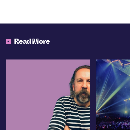
Read More