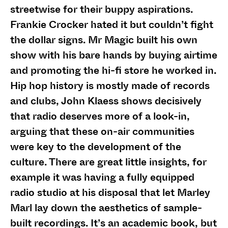
streetwise for their buppy aspirations.
Frankie Crocker hated it but couldn’t fight
the dollar signs. Mr Magic built his own
show with his bare hands by buying airtime
and promoting the hi-fi store he worked in.
Hip hop history is mostly made of records
and clubs, John Klaess shows decisively
that radio deserves more of a look-in,
arguing that these on-air communities
were key to the development of the
culture. There are great little insights, for
example it was having a fully equipped
radio studio at his disposal that let Marley
Marl lay down the aesthetics of sample-
built recordings. It’s an academic book, but