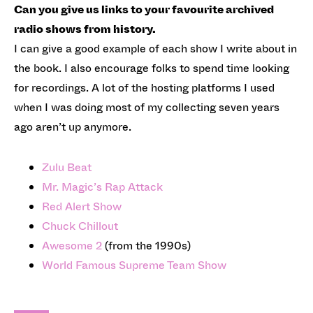
Can you give us links to your favourite archived
radio shows from history.
I can give a good example of each show I write about in
the book. I also encourage folks to spend time looking
for recordings. A lot of the hosting platforms I used
when I was doing most of my collecting seven years
ago aren’t up anymore.
Zulu Beat
Mr. Magic’s Rap Attack
Red Alert Show
Chuck Chillout
Awesome 2
(from the 1990s)
World Famous Supreme Team Show