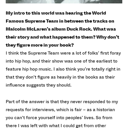
My intro to this world was hearing the World
Famous Supreme Team in between the tracks on
Malcolm McLaren’s album Duck Rock. What was
their story and what happened to them? Why don’t
they figure more in your book?
I think the Supreme Team were a lot of folks’ first foray
into hip hop, and their show was one of the earliest to
feature hip hop music. I also think you’re totally right in
that they don’t figure as heavily in the books as their
influence suggests they should.
Part of the answer is that they never responded to my
requests for interviews, which is fair – as a historian
you can’t force yourself into peoples’ lives. So from
there I was left with what I could get from other