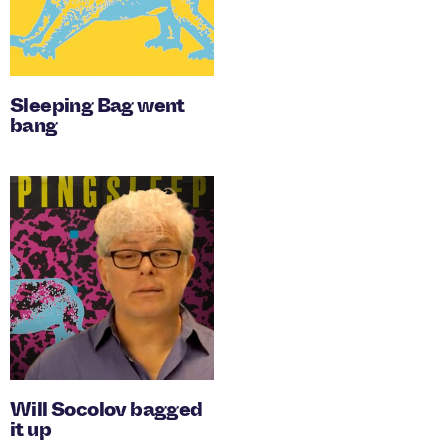
Sleeping Bag went
bang
Will Socolov bagged
it up