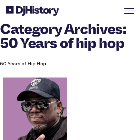
Skip to content
Category Archives:
50 Years of hip hop
50 Years of Hip Hop