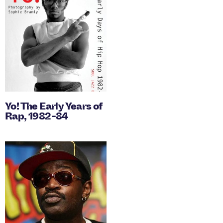
Yo! The Early Years of
Rap, 1982-84