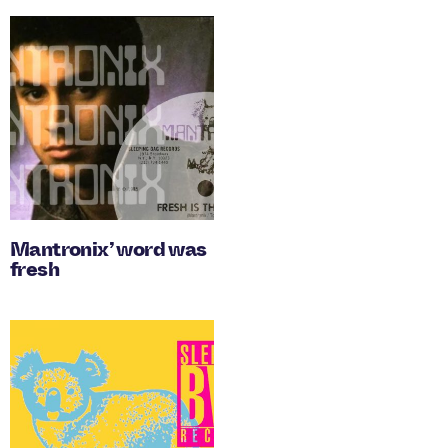
Mantronix’ word was
fresh