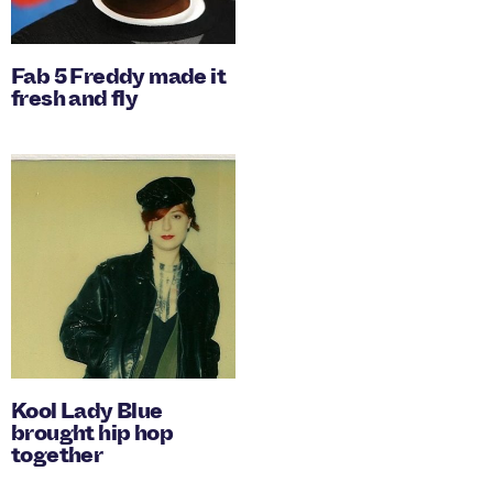
Fab 5 Freddy made it
fresh and fly
Kool Lady Blue
brought hip hop
together