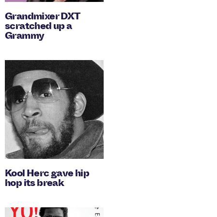
Grandmixer DXT
scratched up a
Grammy
Kool Herc gave hip
hop its break