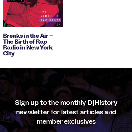
Breaks in the Air –
The Birth of Rap
Radio in New York
City
Sign up to the monthly DjHistory
newsletter for latest articles and
member exclusives