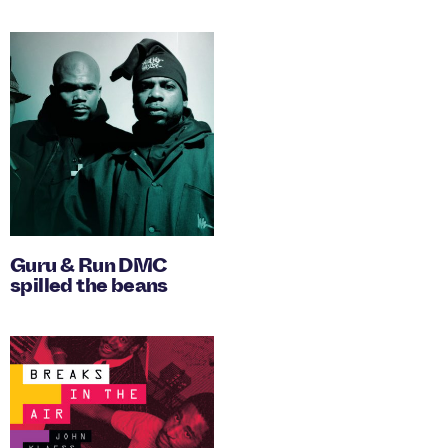
Guru & Run DMC
spilled the beans