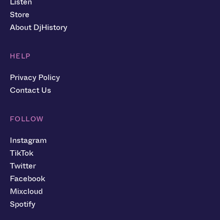
Listen
Store
About DjHistory
HELP
Privacy Policy
Contact Us
FOLLOW
Instagram
TikTok
Twitter
Facebook
Mixcloud
Spotify