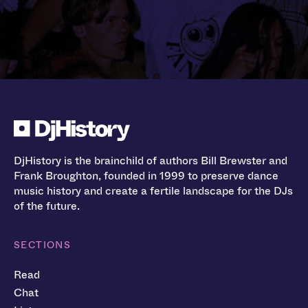
DjHistory is the brainchild of authors Bill Brewster and
Frank Broughton, founded in 1999 to preserve dance
music history and create a fertile landscape for the DJs
of the future.
SECTIONS
Read
Chat