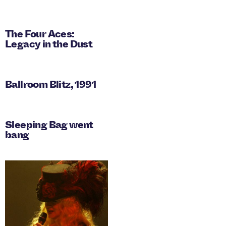
The Four Aces:
Legacy in the Dust
Ballroom Blitz, 1991
Sleeping Bag went
bang