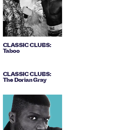
CLASSIC CLUBS:
Taboo
CLASSIC CLUBS:
The Dorian Gray