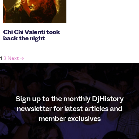
Chi Chi Valenti took
back the night
Posts
1
2
Next →
navigation
Sign up to the monthly DjHistory
newsletter for latest articles and
member exclusives