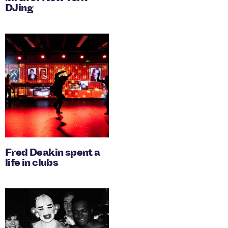
DJing
Fred Deakin spent a
life in clubs