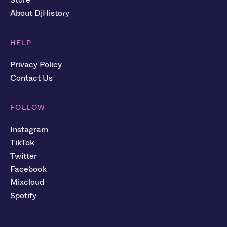
About DjHistory
HELP
Privacy Policy
Contact Us
FOLLOW
Instagram
TikTok
Twitter
Facebook
Mixcloud
Spotify