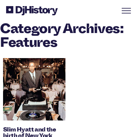
Skip to content
Category Archives:
Features
Slim Hyatt and the
birth of New York