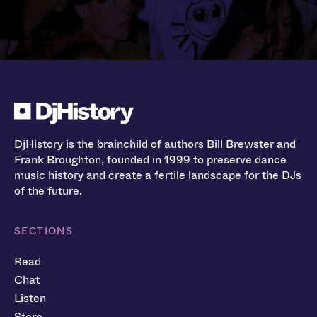
DjHistory is the brainchild of authors Bill Brewster and
Frank Broughton, founded in 1999 to preserve dance
music history and create a fertile landscape for the DJs
of the future.
SECTIONS
Read
Chat
Listen
Store