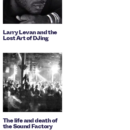
Larry Levan and the
Lost Art of DJing
The life and death of
the Sound Factory