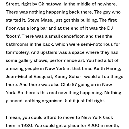
Street, right by Chinatown, in the middle of nowhere.
There was nothing happening back there. The guy who
started it, Steve Mass, just got this building. The first
floor was a long bar and at the end of it was the DJ
‘booth’. There was a small dancefloor, and then the
bathrooms in the back, which were semi-notorious for
tomfoolery. And upstairs was a space where they had
some gallery shows, performance art. You had a lot of
amazing people in New York at that time: Keith Haring,
Jean-Michel Basquiat, Kenny Scharf would all do things
there. And there was also Club 57 going on in New
York. So there’s this real new thing happening. Nothing
planned, nothing organised, but it just felt right.
I mean, you could afford to move to New York back
then in 1980. You could get a place for $200 a month,