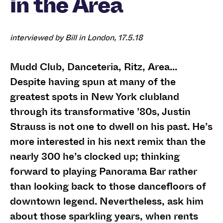
in the Area
interviewed by Bill in London, 17.5.18
Mudd Club, Danceteria, Ritz, Area…
Despite having spun at many of the
greatest spots in New York clubland
through its transformative ’80s, Justin
Strauss is not one to dwell on his past. He’s
more interested in his next remix than the
nearly 300 he’s clocked up; thinking
forward to playing Panorama Bar rather
than looking back to those dancefloors of
downtown legend. Nevertheless, ask him
about those sparkling years, when rents