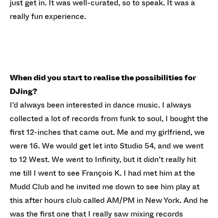
just get in. It was well-curated, so to speak. It was a
really fun experience.
When did you start to realise the possibilities for
DJing?
I’d always been interested in dance music. I always
collected a lot of records from funk to soul, I bought the
first 12-inches that came out. Me and my girlfriend, we
were 16. We would get let into Studio 54, and we went
to 12 West. We went to Infinity, but it didn’t really hit
me till I went to see François K. I had met him at the
Mudd Club and he invited me down to see him play at
this after hours club called AM/PM in New York. And he
was the first one that I really saw mixing records