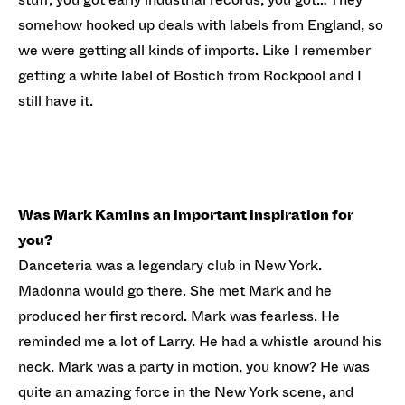
somehow hooked up deals with labels from England, so
we were getting all kinds of imports. Like I remember
getting a white label of Bostich from Rockpool and I
still have it.
Was Mark Kamins an important inspiration for
you?
Danceteria was a legendary club in New York.
Madonna would go there. She met Mark and he
produced her first record. Mark was fearless. He
reminded me a lot of Larry. He had a whistle around his
neck. Mark was a party in motion, you know? He was
quite an amazing force in the New York scene, and