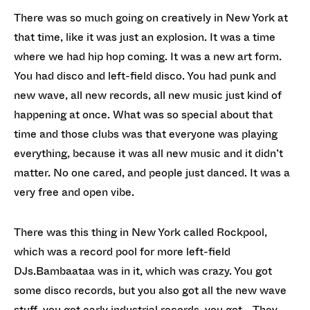
There was so much going on creatively in New York at
that time, like it was just an explosion. It was a time
where we had hip hop coming. It was a new art form.
You had disco and left-field disco. You had punk and
new wave, all new records, all new music just kind of
happening at once. What was so special about that
time and those clubs was that everyone was playing
everything, because it was all new music and it didn’t
matter. No one cared, and people just danced. It was a
very free and open vibe.
There was this thing in New York called Rockpool,
which was a record pool for more left-field
DJs.Bambaataa was in it, which was crazy. You got
some disco records, but you also got all the new wave
stuff, you got early industrial records, you got… They