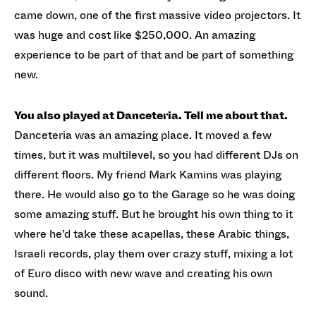
came down, one of the first massive video projectors. It
was huge and cost like $250,000. An amazing
experience to be part of that and be part of something
new.
You also played at Danceteria. Tell me about that.
Danceteria was an amazing place. It moved a few
times, but it was multilevel, so you had different DJs on
different floors. My friend Mark Kamins was playing
there. He would also go to the Garage so he was doing
some amazing stuff. But he brought his own thing to it
where he’d take these acapellas, these Arabic things,
Israeli records, play them over crazy stuff, mixing a lot
of Euro disco with new wave and creating his own
sound.