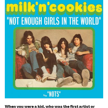
When you were a kid, who was the first artist or