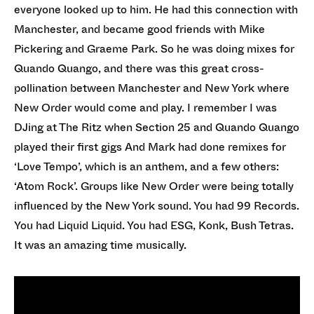
everyone looked up to him. He had this connection with
Manchester, and became good friends with Mike
Pickering and Graeme Park. So he was doing mixes for
Quando Quango, and there was this great cross-
pollination between Manchester and New York where
New Order would come and play. I remember I was
DJing at The Ritz when Section 25 and Quando Quango
played their first gigs And Mark had done remixes for
‘Love Tempo’, which is an anthem, and a few others:
‘Atom Rock’. Groups like New Order were being totally
influenced by the New York sound. You had 99 Records.
You had Liquid Liquid. You had ESG, Konk, Bush Tetras.
It was an amazing time musically.