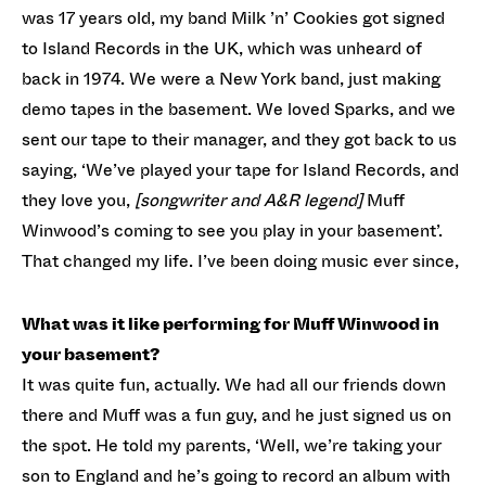
was 17 years old, my band Milk ’n’ Cookies got signed
to Island Records in the UK, which was unheard of
back in 1974. We were a New York band, just making
demo tapes in the basement. We loved Sparks, and we
sent our tape to their manager, and they got back to us
saying, ‘We’ve played your tape for Island Records, and
they love you,
[songwriter and A&R legend]
Muff
Winwood’s coming to see you play in your basement’.
That changed my life. I’ve been doing music ever since,
What was it like performing for Muff Winwood in
your basement?
It was quite fun, actually. We had all our friends down
there and Muff was a fun guy, and he just signed us on
the spot. He told my parents, ‘Well, we’re taking your
son to England and he’s going to record an album with