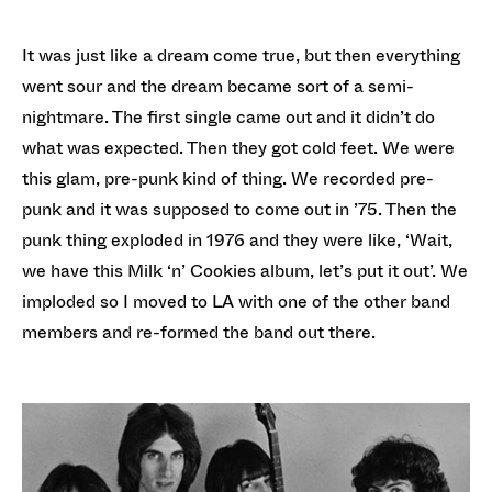
It was just like a dream come true, but then everything
went sour and the dream became sort of a semi-
nightmare. The first single came out and it didn’t do
what was expected. Then they got cold feet. We were
this glam, pre-punk kind of thing. We recorded pre-
punk and it was supposed to come out in ’75. Then the
punk thing exploded in 1976 and they were like, ‘Wait,
we have this Milk ‘n’ Cookies album, let’s put it out’. We
imploded so I moved to LA with one of the other band
members and re-formed the band out there.