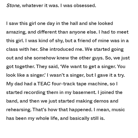
Stone,
whatever it was. I was obsessed.
I saw this girl one day in the hall and she looked
amazing, and different than anyone else. I had to meet
this girl. I was kind of shy, but a friend of mine was in a
class with her. She introduced me. We started going
out and she somehow knew the other guys. So, we just
got together. They said, ‘We want to get a singer. You
look like a singer.’ I wasn’t a singer, but I gave it a try.
My dad had a TEAC four-track tape machine, so I
started recording them in my basement. I joined the
band, and then we just started making demos and
rehearsing. That’s how that happened. I mean, music
has been my whole life, and basically still is.