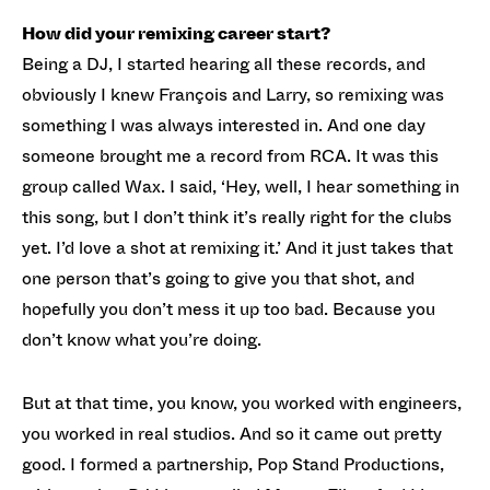
How did your remixing career start?
Being a DJ, I started hearing all these records, and
obviously I knew François and Larry, so remixing was
something I was always interested in. And one day
someone brought me a record from RCA. It was this
group called Wax. I said, ‘Hey, well, I hear something in
this song, but I don’t think it’s really right for the clubs
yet. I’d love a shot at remixing it.’ And it just takes that
one person that’s going to give you that shot, and
hopefully you don’t mess it up too bad. Because you
don’t know what you’re doing.
But at that time, you know, you worked with engineers,
you worked in real studios. And so it came out pretty
good. I formed a partnership, Pop Stand Productions,