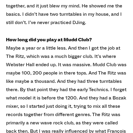
together, and it just blew my mind. He showed me the
basics. I didn’t have two turntables in my house, and I
still don’t. I’ve never practiced DJing.
How long did you play at Mudd Club?
Maybe a year or a little less. And then I got the job at
The Ritz, which was a much bigger club. It’s where
Webster Hall ended up. It was massive. Mudd Club was
maybe 100, 200 people in there tops. And The Ritz was
like maybe a thousand. And they had three turntables
there. By that point they had the early Technics. I forget
what model it is before the 1200. And they had a Bozak
mixer, so I started just doing it, trying to mix all these
records together from different genres. The Ritz was
primarily a new wave rock club, as they were called
back then. But I was really influenced by what François