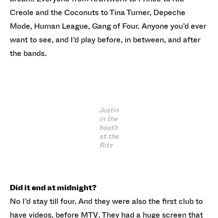
Creole and the Coconuts to Tina Turner, Depeche
Mode, Human League, Gang of Four. Anyone you’d ever
want to see, and I’d play before, in between, and after
the bands.
Justin
in the
booth
at the
Ritz
Did it end at midnight?
No I’d stay till four. And they were also the first club to
have videos, before MTV. They had a huge screen that