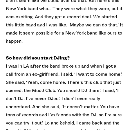
didn’t seem like we could ever do that. But here’s this
New York band who… They were what they were, but it
was exciting. And they got a record deal. We started
this little band and I was like, ‘Maybe we can do that.’ It
made it seem possible for a New York band like ours to
happen.
So how did you start DJing?
I was in LA after the band broke up and when I got a
call from an ex-girlfriend. I said, ‘I want to come home.’
She said, ‘Yeah, come home. There’s this club that just
opened, the Mudd Club. You should DJ there.’ I said, ‘I
don’t DJ. I’ve never DJed.’ I didn’t even really
understand. And she said, ’It doesn’t matter. You have
tons of records and I’m friends with the DJ, so I’m sure
you can try it out.’ Lo and behold, I came back and the