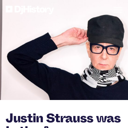
Skip to content
Justin Strauss was