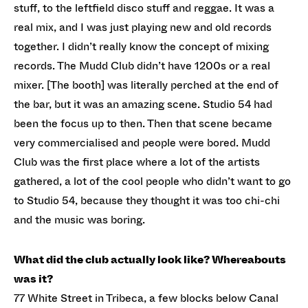
stuff, to the leftfield disco stuff and reggae. It was a
real mix, and I was just playing new and old records
together. I didn’t really know the concept of mixing
records. The Mudd Club didn’t have 1200s or a real
mixer. [The booth] was literally perched at the end of
the bar, but it was an amazing scene. Studio 54 had
been the focus up to then. Then that scene became
very commercialised and people were bored. Mudd
Club was the first place where a lot of the artists
gathered, a lot of the cool people who didn’t want to go
to Studio 54, because they thought it was too chi-chi
and the music was boring.
What did the club actually look like? Whereabouts
was it?
77 White Street in Tribeca, a few blocks below Canal