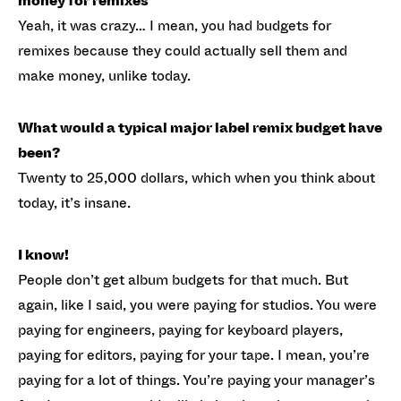
money for remixes
Yeah, it was crazy… I mean, you had budgets for
remixes because they could actually sell them and
make money, unlike today.
What would a typical major label remix budget have
been?
Twenty to 25,000 dollars, which when you think about
today, it’s insane.
I know!
People don’t get album budgets for that much. But
again, like I said, you were paying for studios. You were
paying for engineers, paying for keyboard players,
paying for editors, paying for your tape. I mean, you’re
paying for a lot of things. You’re paying your manager’s