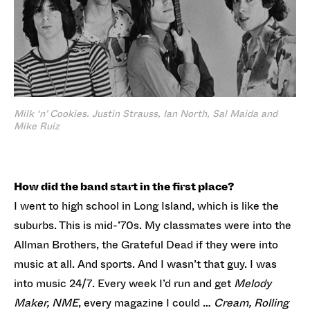
Milk ‘n’ Cookies. Justin Strauss, Ian North, Sal Maida and
Mike Ruiz
How did the band start in the first place?
I went to high school in Long Island, which is like the
suburbs. This is mid-’70s. My classmates were into the
Allman Brothers, the Grateful Dead if they were into
music at all. And sports. And I wasn’t that guy. I was
into music 24/7. Every week I’d run and get
Melody
Maker, NME
, every magazine I could …
Cream, Rolling