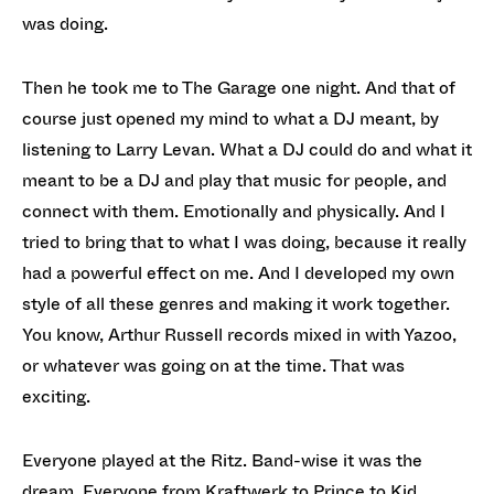
was doing.
Then he took me to The Garage one night. And that of
course just opened my mind to what a DJ meant, by
listening to Larry Levan. What a DJ could do and what it
meant to be a DJ and play that music for people, and
connect with them. Emotionally and physically. And I
tried to bring that to what I was doing, because it really
had a powerful effect on me. And I developed my own
style of all these genres and making it work together.
You know, Arthur Russell records mixed in with Yazoo,
or whatever was going on at the time. That was
exciting.
Everyone played at the Ritz. Band-wise it was the
dream. Everyone from Kraftwerk to Prince to Kid