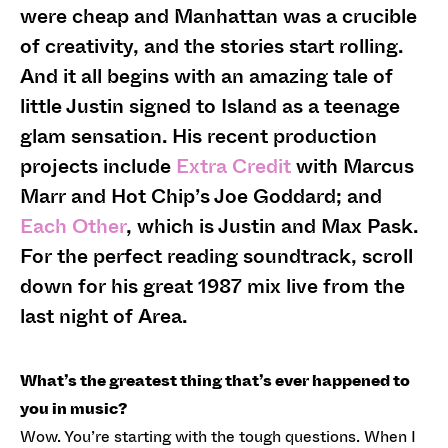
were cheap and Manhattan was a crucible
of creativity, and the stories start rolling.
And it all begins with an amazing tale of
little Justin signed to Island as a teenage
glam sensation. His recent production
projects include
Extra Credit
with Marcus
Marr and Hot Chip’s Joe Goddard; and
Each Other
, which is Justin and Max Pask.
For the perfect reading soundtrack, scroll
down for his great 1987 mix live from the
last night of Area.
What’s the greatest thing that’s ever happened to
you in music?
Wow. You’re starting with the tough questions. When I