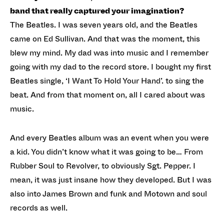
band that really captured your imagination?
The Beatles. I was seven years old, and the Beatles
came on Ed Sullivan. And that was the moment, this
blew my mind. My dad was into music and I remember
going with my dad to the record store. I bought my first
Beatles single, ‘I Want To Hold Your Hand’. to sing the
beat. And from that moment on, all I cared about was
music.
And every Beatles album was an event when you were
a kid. You didn’t know what it was going to be… From
Rubber Soul to Revolver, to obviously Sgt. Pepper. I
mean, it was just insane how they developed. But I was
also into James Brown and funk and Motown and soul
records as well.