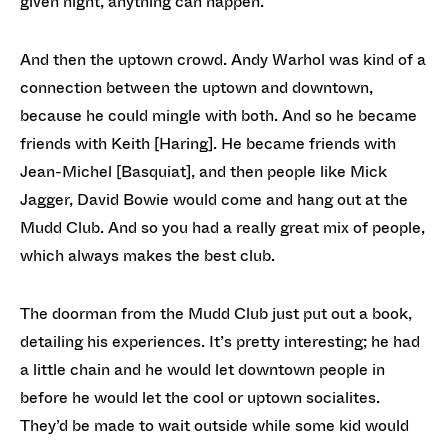
given night, anything can happen.
And then the uptown crowd. Andy Warhol was kind of a
connection between the uptown and downtown,
because he could mingle with both. And so he became
friends with Keith [Haring]. He became friends with
Jean-Michel [Basquiat], and then people like Mick
Jagger, David Bowie would come and hang out at the
Mudd Club. And so you had a really great mix of people,
which always makes the best club.
The doorman from the Mudd Club just put out a book,
detailing his experiences. It’s pretty interesting; he had
a little chain and he would let downtown people in
before he would let the cool or uptown socialites.
They’d be made to wait outside while some kid would