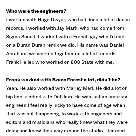
Who were the engineers?
I worked with Hugo Dwyer, who had done a lot of dance
records. I worked with Jay Mark, who had come from
Sigma Sound. I worked with a French guy who I’d met
on a Duran Duran remix we did. His name was Daniel
Abraham, we worked together on a lot of records.
Frank Heller, who worked on 808 State with me.
Frank worked with Bruce Forest a lot, didn’t he?
Yeah. He also worked with Marley Marl. He did a lot of
hip hop, worked with Def Jam. He was just an amazing
engineer. I feel really lucky to have come of age when
that was still happening, to work with engineers and
editors and musicians who really knew what they were
doing and knew their way around the studio. I learned