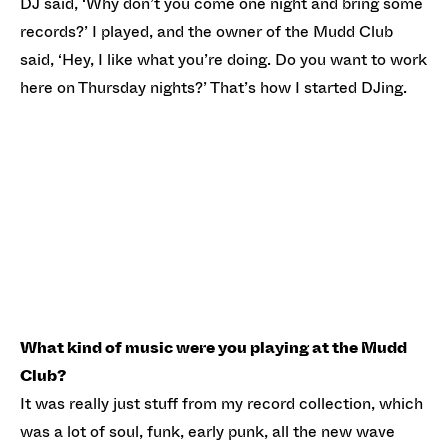
DJ said, ‘Why don’t you come one night and bring some
records?’ I played, and the owner of the Mudd Club
said, ‘Hey, I like what you’re doing. Do you want to work
here on Thursday nights?’ That’s how I started DJing.
What kind of music were you playing at the Mudd
Club?
It was really just stuff from my record collection, which
was a lot of soul, funk, early punk, all the new wave