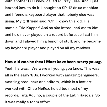
with another DJ I knew called Murray Elias. And I just
learned how to do it. I bought an SP-12 drum machine
and I found a keyboard player that nobody else was
using. My girlfriend said, ‘Oh, I know this kid. His
name’s Eric Kupper.’ And so she introduced me to him
and he’d never played on a record before, so I sat him
down and I played him a bunch of stuff, and he became
my keyboard player and played on all my remixes.
How old was he then? Must have been pretty young.
Yeah, he was… We were all young, you know. This was
all in the early ’80s. I worked with amazing engineers,
amazing producers and editors, which is a lost art. I
worked with Chep Nuñez, he edited most of my
records, Tuta Aquino, a couple of the Latin Rascals. So
it was really a team effort.