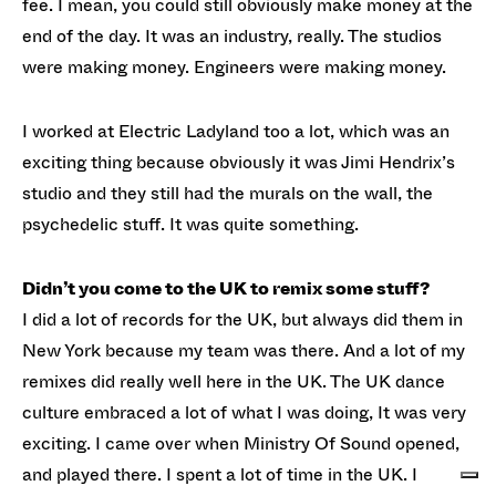
fee. I mean, you could still obviously make money at the
end of the day. It was an industry, really. The studios
were making money. Engineers were making money.
I worked at Electric Ladyland too a lot, which was an
exciting thing because obviously it was Jimi Hendrix’s
studio and they still had the murals on the wall, the
psychedelic stuff. It was quite something.
Didn’t you come to the UK to remix some stuff?
I did a lot of records for the UK, but always did them in
New York because my team was there. And a lot of my
remixes did really well here in the UK. The UK dance
culture embraced a lot of what I was doing, It was very
exciting. I came over when Ministry Of Sound opened,
and played there. I spent a lot of time in the UK. I