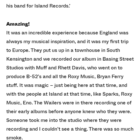
his band for Island Records.’
Amazing!
It was an incredible experience because England was
always my musical inspiration, and it was my first trip
to Europe. They put us up in a townhouse in South
Kensington and we recorded our album in Basing Street
Studios with Muff and Rhett Davis, who went on to
produce B-52’s and all the Roxy Music, Bryan Ferry
stuff. It was magic – just being here at that time, and
with the people at Island at that time, like Sparks, Roxy
Music, Eno. The Wailers were in there recording one of
their early albums before anyone knew who they were.
Someone took me into the studio where they were
recording and I couldn’t see a thing. There was so much
smoke.