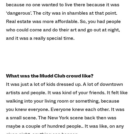
because no one wanted to live there because it was
‘dangerous’. The city was in shambles at that point.
Real estate was more affordable. So, you had people
who could come and do their art and go out at night,
and it was a really special time.
What was the Mudd Club crowd like?
It was just a lot of kids dressed up. A lot of downtown
artists and people. It was kind of your friends. It felt like
walking into your living room or something, because
you knew everyone. Everyone knew each other. It was
a small scene. The New York scene back then was
maybe a couple of hundred people.. It was like, on any