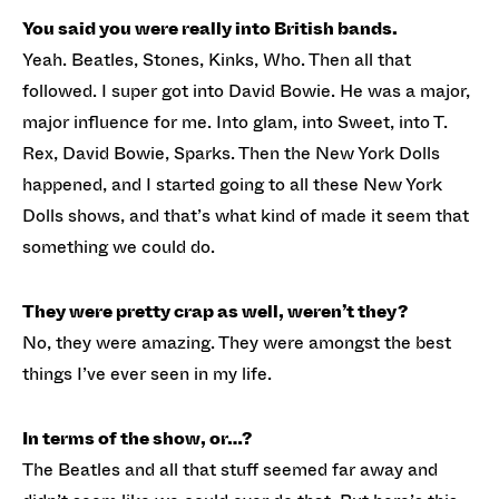
You said you were really into British bands.
Yeah. Beatles, Stones, Kinks, Who. Then all that
followed. I super got into David Bowie. He was a major,
major influence for me. Into glam, into Sweet, into T.
Rex, David Bowie, Sparks. Then the New York Dolls
happened, and I started going to all these New York
Dolls shows, and that’s what kind of made it seem that
something we could do.
They were pretty crap as well, weren’t they?
No, they were amazing. They were amongst the best
things I’ve ever seen in my life.
In terms of the show, or…?
The Beatles and all that stuff seemed far away and