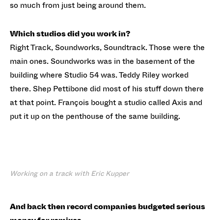
so much from just being around them.
Which studios did you work in?
Right Track, Soundworks, Soundtrack. Those were the
main ones. Soundworks was in the basement of the
building where Studio 54 was. Teddy Riley worked
there. Shep Pettibone did most of his stuff down there
at that point. François bought a studio called Axis and
put it up on the penthouse of the same building.
Working on a track with Eric Kupper
And back then record companies budgeted serious