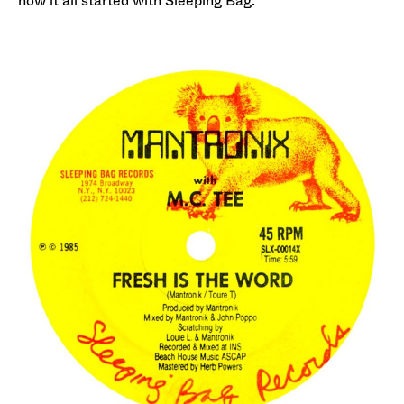
how it all started with Sleeping Bag.