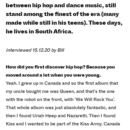
between hip hop and dance music, still
stand among the finest of the era (many
made while still in his teens). These days,
he lives in South Africa.
Interviewed 15.12.20 by Bill
How did you first discover hip hop? Because you
moved around a lot when you were young.
Yeah. I grew up in Canada and so the first album that
my uncle bought me was Queen, and that’s the one
with the robot on the front, with ’We Will Rock You’.
That whole album was just absolutely fantastic, and
then I found Uriah Heep and Nazareth. Then I found
Kiss and I wanted to be part of the Kiss Army. Canada