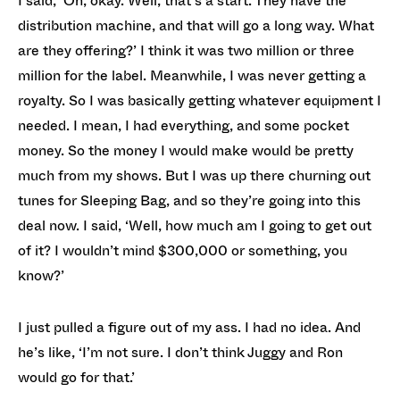
I said, ‘Oh, okay. Well, that’s a start. They have the
distribution machine, and that will go a long way. What
are they offering?’ I think it was two million or three
million for the label. Meanwhile, I was never getting a
royalty. So I was basically getting whatever equipment I
needed. I mean, I had everything, and some pocket
money. So the money I would make would be pretty
much from my shows. But I was up there churning out
tunes for Sleeping Bag, and so they’re going into this
deal now. I said, ‘Well, how much am I going to get out
of it? I wouldn’t mind $300,000 or something, you
know?’
I just pulled a figure out of my ass. I had no idea. And
he’s like, ‘I’m not sure. I don’t think Juggy and Ron
would go for that.’