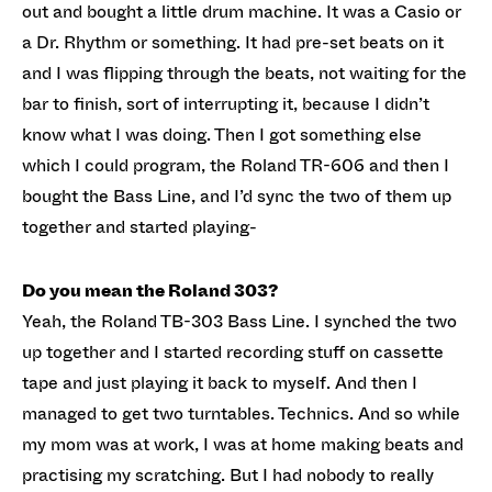
out and bought a little drum machine. It was a Casio or
a Dr. Rhythm or something. It had pre-set beats on it
and I was flipping through the beats, not waiting for the
bar to finish, sort of interrupting it, because I didn’t
know what I was doing. Then I got something else
which I could program, the Roland TR-606 and then I
bought the Bass Line, and I’d sync the two of them up
together and started playing-
Do you mean the Roland 303?
Yeah, the Roland TB-303 Bass Line. I synched the two
up together and I started recording stuff on cassette
tape and just playing it back to myself. And then I
managed to get two turntables. Technics. And so while
my mom was at work, I was at home making beats and
practising my scratching. But I had nobody to really