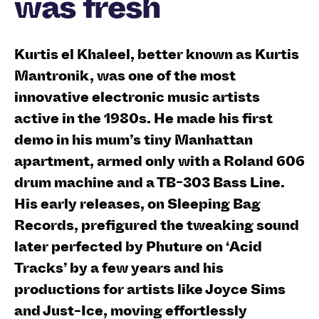
was fresh
Kurtis el Khaleel, better known as Kurtis
Mantronik, was one of the most
innovative electronic music artists
active in the 1980s. He made his first
demo in his mum’s tiny Manhattan
apartment, armed only with a Roland 606
drum machine and a TB-303 Bass Line.
His early releases, on Sleeping Bag
Records, prefigured the tweaking sound
later perfected by Phuture on ‘Acid
Tracks’ by a few years and his
productions for artists like Joyce Sims
and Just-Ice, moving effortlessly