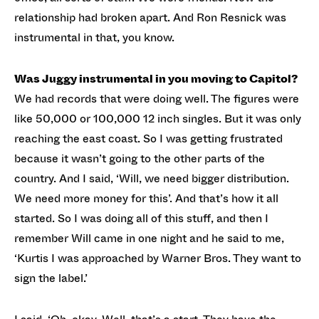
relationship had broken apart. And Ron Resnick was
instrumental in that, you know.
Was Juggy instrumental in you moving to Capitol?
We had records that were doing well. The figures were
like 50,000 or 100,000 12 inch singles. But it was only
reaching the east coast. So I was getting frustrated
because it wasn’t going to the other parts of the
country. And I said, ‘Will, we need bigger distribution.
We need more money for this’. And that’s how it all
started. So I was doing all of this stuff, and then I
remember Will came in one night and he said to me,
‘Kurtis I was approached by Warner Bros. They want to
sign the label.’