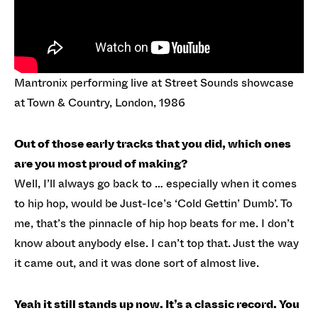
Mantronix performing live at Street Sounds showcase
at Town & Country, London, 1986
Out of those early tracks that you did, which ones
are you most proud of making?
Well, I’ll always go back to … especially when it comes
to hip hop, would be Just-Ice’s ‘Cold Gettin’ Dumb’. To
me, that’s the pinnacle of hip hop beats for me. I don’t
know about anybody else. I can’t top that. Just the way
it came out, and it was done sort of almost live.
Yeah it still stands up now. It’s a classic record. You