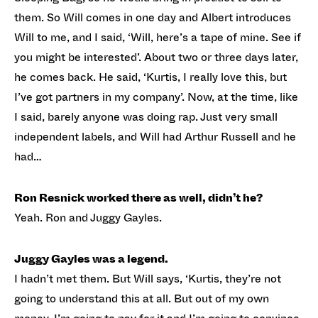
them. So Will comes in one day and Albert introduces
Will to me, and I said, ‘Will, here’s a tape of mine. See if
you might be interested’. About two or three days later,
he comes back. He said, ‘Kurtis, I really love this, but
I’ve got partners in my company’. Now, at the time, like
I said, barely anyone was doing rap. Just very small
independent labels, and Will had Arthur Russell and he
had…
Ron Resnick worked there as well, didn’t he?
Yeah. Ron and Juggy Gayles.
Juggy Gayles was a legend.
I hadn’t met them. But Will says, ‘Kurtis, they’re not
going to understand this at all. But out of my own