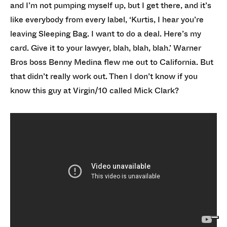
and I’m not pumping myself up, but I get there, and it’s
like everybody from every label, ‘Kurtis, I hear you’re
leaving Sleeping Bag. I want to do a deal. Here’s my
card. Give it to your lawyer, blah, blah, blah.’ Warner
Bros boss Benny Medina flew me out to California. But
that didn’t really work out. Then I don’t know if you
know this guy at Virgin/10 called Mick Clark?