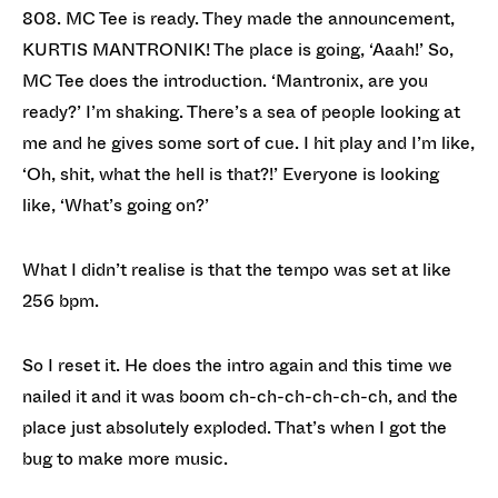
808. MC Tee is ready. They made the announcement,
KURTIS MANTRONIK! The place is going, ‘Aaah!’ So,
MC Tee does the introduction. ‘Mantronix, are you
ready?’ I’m shaking. There’s a sea of people looking at
me and he gives some sort of cue. I hit play and I’m like,
‘Oh, shit, what the hell is that?!’ Everyone is looking
like, ‘What’s going on?’
What I didn’t realise is that the tempo was set at like
256 bpm.
So I reset it. He does the intro again and this time we
nailed it and it was boom ch-ch-ch-ch-ch-ch, and the
place just absolutely exploded. That’s when I got the
bug to make more music.