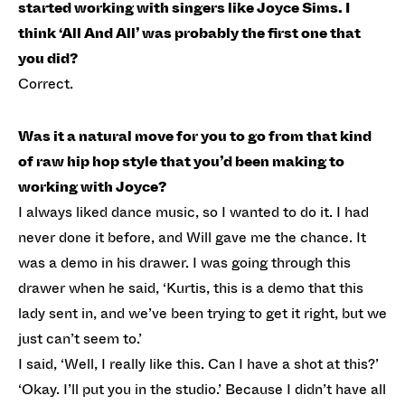
started working with singers like Joyce Sims. I
think ‘All And All’ was probably the first one that
you did?
Correct.
Was it a natural move for you to go from that kind
of raw hip hop style that you’d been making to
working with Joyce?
I always liked dance music, so I wanted to do it. I had
never done it before, and Will gave me the chance. It
was a demo in his drawer. I was going through this
drawer when he said, ‘Kurtis, this is a demo that this
lady sent in, and we’ve been trying to get it right, but we
just can’t seem to.’
I said, ‘Well, I really like this. Can I have a shot at this?’
‘Okay. I’ll put you in the studio.’ Because I didn’t have all