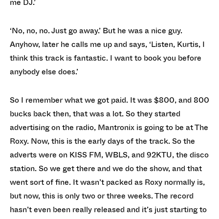
me DJ.’
‘No, no, no. Just go away.’ But he was a nice guy.
Anyhow, later he calls me up and says, ‘Listen, Kurtis, I
think this track is fantastic. I want to book you before
anybody else does.’
So I remember what we got paid. It was $800, and 800
bucks back then, that was a lot. So they started
advertising on the radio, Mantronix is going to be at The
Roxy. Now, this is the early days of the track. So the
adverts were on KISS FM, WBLS, and 92KTU, the disco
station. So we get there and we do the show, and that
went sort of fine. It wasn’t packed as Roxy normally is,
but now, this is only two or three weeks. The record
hasn’t even been really released and it’s just starting to