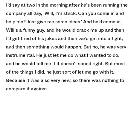
I’d say at two in the morning after he’s been running the
company all day, ‘Will, I’m stuck. Can you come in and
help me? Just give me some ideas.’ And he’d come in.
Will’s a funny guy, and he would crack me up and then
I’d get tired of his jokes and then we’d get into a fight,
and then something would happen. But no, he was very
instrumental. He just let me do what I wanted to do,
and he would tell me if it doesn’t sound right. But most
of the things I did, he just sort of let me go with it.
Because it was also very new, so there was nothing to
compare it against.