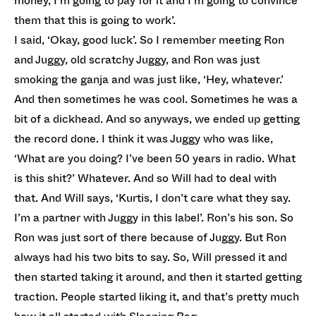
money, I’m going to pay for it and I’m going to convince
them that this is going to work’.
I said, ‘Okay, good luck’. So I remember meeting Ron
and Juggy, old scratchy Juggy, and Ron was just
smoking the ganja and was just like, ‘Hey, whatever.’
And then sometimes he was cool. Sometimes he was a
bit of a dickhead. And so anyways, we ended up getting
the record done. I think it was Juggy who was like,
‘What are you doing? I’ve been 50 years in radio. What
is this shit?’ Whatever. And so Will had to deal with
that. And Will says, ‘Kurtis, I don’t care what they say.
I’m a partner with Juggy in this label’. Ron’s his son. So
Ron was just sort of there because of Juggy. But Ron
always had his two bits to say. So, Will pressed it and
then started taking it around, and then it started getting
traction. People started liking it, and that’s pretty much