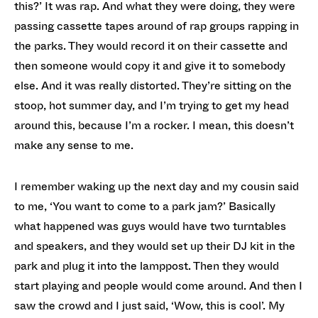
this?’ It was rap. And what they were doing, they were
passing cassette tapes around of rap groups rapping in
the parks. They would record it on their cassette and
then someone would copy it and give it to somebody
else. And it was really distorted. They’re sitting on the
stoop, hot summer day, and I’m trying to get my head
around this, because I’m a rocker. I mean, this doesn’t
make any sense to me.
I remember waking up the next day and my cousin said
to me, ‘You want to come to a park jam?’ Basically
what happened was guys would have two turntables
and speakers, and they would set up their DJ kit in the
park and plug it into the lamppost. Then they would
start playing and people would come around. And then I
saw the crowd and I just said, ‘Wow, this is cool’. My