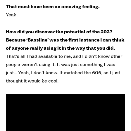
That must have been an amazing feeling.
Yeah.
How did you discover the potential of the 303?
Because ‘Bassline’ was the first instance I can think
of anyone really using it in the way that you did.
That’s all I had available to me, and I didn’t know other
people weren’t using it. It was just something I was
just… Yeah, I don’t know. It matched the 606, so I just
thought it would be cool.