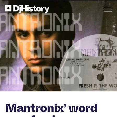
Skip to content
Mantronix’ word