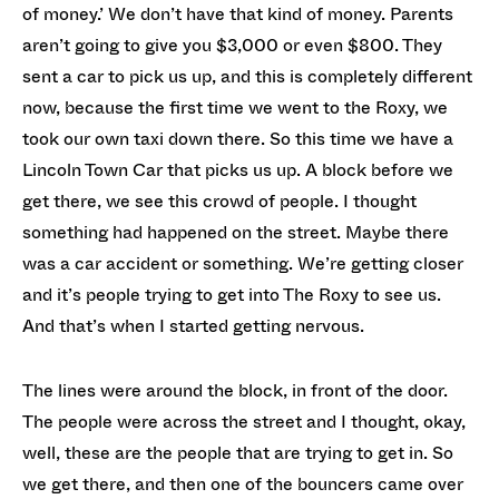
of money.’ We don’t have that kind of money. Parents
aren’t going to give you $3,000 or even $800. They
sent a car to pick us up, and this is completely different
now, because the first time we went to the Roxy, we
took our own taxi down there. So this time we have a
Lincoln Town Car that picks us up. A block before we
get there, we see this crowd of people. I thought
something had happened on the street. Maybe there
was a car accident or something. We’re getting closer
and it’s people trying to get into The Roxy to see us.
And that’s when I started getting nervous.
The lines were around the block, in front of the door.
The people were across the street and I thought, okay,
well, these are the people that are trying to get in. So
we get there, and then one of the bouncers came over