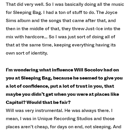
That did very well. So I was basically doing all the music
for Sleeping Bag. I had a ton of stuff to do. The Joyce
Sims album and the songs that came after that, and
then in the middle of that, they threw Just-Ice into the
mix with hardcore… So I was just sort of doing all of
that at the same time, keeping everything having its
own sort of identity.
I’m wondering what influence Will Socolov had on
you at Sleeping Bag, because he seemed to give you
a lot of confidence, put a lot of trust in you, that
maybe you didn’t get when you were at places like
Capitol? Would that be fair?
Will was very instrumental. He was always there. I
mean, I was in Unique Recording Studios and those
places aren’t cheap, for days on end, not sleeping. And