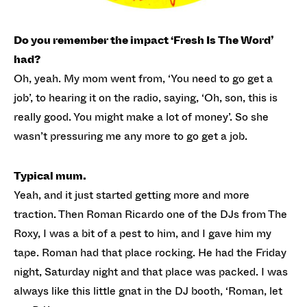
Do you remember the impact ‘Fresh Is The Word’
had?
Oh, yeah. My mom went from, ‘You need to go get a
job’, to hearing it on the radio, saying, ‘Oh, son, this is
really good. You might make a lot of money’. So she
wasn’t pressuring me any more to go get a job.
Typical mum.
Yeah, and it just started getting more and more
traction. Then Roman Ricardo one of the DJs from The
Roxy, I was a bit of a pest to him, and I gave him my
tape. Roman had that place rocking. He had the Friday
night, Saturday night and that place was packed. I was
always like this little gnat in the DJ booth, ‘Roman, let