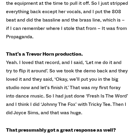
the equipment at the time to pull it off. So I just stripped
everything back except her vocals, and I put the 808
beat and did the bassline and the brass line, which is –
if I can remember where I stole that from – It was from
Propaganda.
That’s a Trevor Horn production.
Yeah. I loved that record, and I said, ‘Let me do it and
try to flip it around’. So we took the demo back and they
loved it and they said, ‘Okay, we’ll put you in the big
studio now and let’s finish it.’ That was my first foray
into dance music. So I had just done ‘Fresh Is The Word’
and I think I did ‘Johnny The Fox’ with Tricky Tee. Then I
did Joyce Sims, and that was huge.
That presumably got a great response as well?