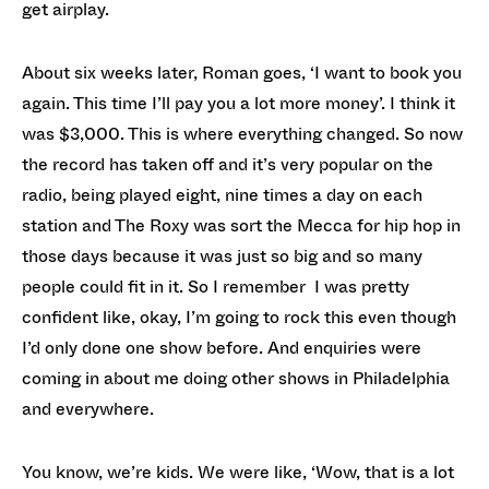
get airplay.
About six weeks later, Roman goes, ‘I want to book you
again. This time I’ll pay you a lot more money’. I think it
was $3,000. This is where everything changed. So now
the record has taken off and it’s very popular on the
radio, being played eight, nine times a day on each
station and The Roxy was sort the Mecca for hip hop in
those days because it was just so big and so many
people could fit in it. So I remember I was pretty
confident like, okay, I’m going to rock this even though
I’d only done one show before. And enquiries were
coming in about me doing other shows in Philadelphia
and everywhere.
You know, we’re kids. We were like, ‘Wow, that is a lot