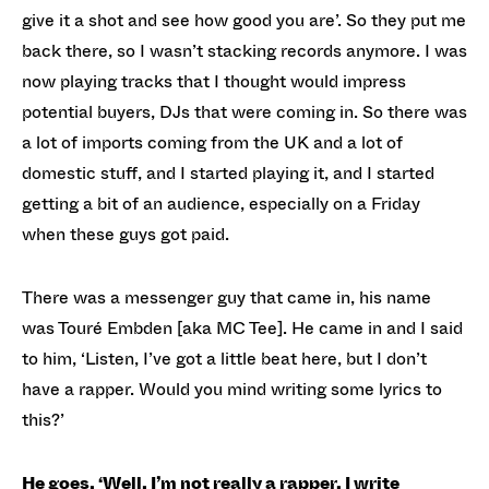
give it a shot and see how good you are’. So they put me
back there, so I wasn’t stacking records anymore. I was
now playing tracks that I thought would impress
potential buyers, DJs that were coming in. So there was
a lot of imports coming from the UK and a lot of
domestic stuff, and I started playing it, and I started
getting a bit of an audience, especially on a Friday
when these guys got paid.
There was a messenger guy that came in, his name
was Touré Embden [aka MC Tee]. He came in and I said
to him, ‘Listen, I’ve got a little beat here, but I don’t
have a rapper. Would you mind writing some lyrics to
this?’
He goes, ‘Well, I’m not really a rapper. I write