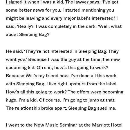
I signed it when I was a kid. The lawyer says, ‘I’ve got
some better news for you. I started mentioning you
might be leaving and every major label’s interested.’ I
said, ‘Really?’ I was completely in the dark. ‘Well, what
about Sleeping Bag?’
He said, ‘They’re not interested in Sleeping Bag. They
want you.’ Because I was the guy at the time, the new
upcoming kid. Oh shit, how’s this going to work?
Because Will’s my friend now. I’ve done all this work
with Sleeping Bag. I live right upstairs from the label.
How’s all this going to work? The offers were becoming
huge. I’m a kid. Of course, I’m going to jump at that.
The relationship broke apart. Sleeping Bag sued me.
I went to the New Music Seminar at the Marriott Hotel