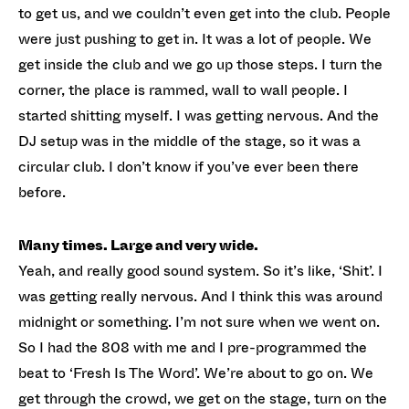
to get us, and we couldn’t even get into the club. People
were just pushing to get in. It was a lot of people. We
get inside the club and we go up those steps. I turn the
corner, the place is rammed, wall to wall people. I
started shitting myself. I was getting nervous. And the
DJ setup was in the middle of the stage, so it was a
circular club. I don’t know if you’ve ever been there
before.
Many times. Large and very wide.
Yeah, and really good sound system. So it’s like, ‘Shit’. I
was getting really nervous. And I think this was around
midnight or something. I’m not sure when we went on.
So I had the 808 with me and I pre-programmed the
beat to ‘Fresh Is The Word’. We’re about to go on. We
get through the crowd, we get on the stage, turn on the