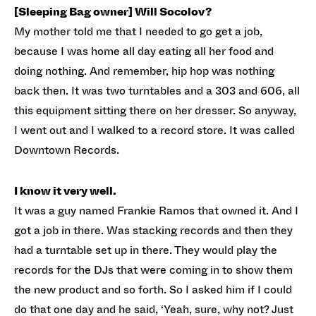
[Sleeping Bag owner] Will Socolov?
My mother told me that I needed to go get a job,
because I was home all day eating all her food and
doing nothing. And remember, hip hop was nothing
back then. It was two turntables and a 303 and 606, all
this equipment sitting there on her dresser. So anyway,
I went out and I walked to a record store. It was called
Downtown Records.
I know it very well.
It was a guy named Frankie Ramos that owned it. And I
got a job in there. Was stacking records and then they
had a turntable set up in there. They would play the
records for the DJs that were coming in to show them
the new product and so forth. So I asked him if I could
do that one day and he said, ‘Yeah, sure, why not? Just