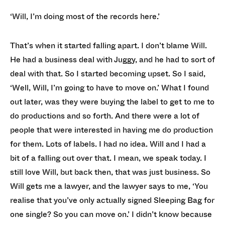
‘Will, I’m doing most of the records here.’
That’s when it started falling apart. I don’t blame Will.
He had a business deal with Juggy, and he had to sort of
deal with that. So I started becoming upset. So I said,
‘Well, Will, I’m going to have to move on.’ What I found
out later, was they were buying the label to get to me to
do productions and so forth. And there were a lot of
people that were interested in having me do production
for them. Lots of labels. I had no idea. Will and I had a
bit of a falling out over that. I mean, we speak today. I
still love Will, but back then, that was just business. So
Will gets me a lawyer, and the lawyer says to me, ‘You
realise that you’ve only actually signed Sleeping Bag for
one single? So you can move on.’ I didn’t know because