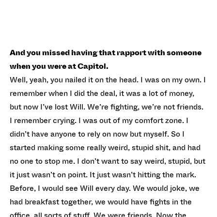
And you missed having that rapport with someone
when you were at Capitol.
Well, yeah, you nailed it on the head. I was on my own. I
remember when I did the deal, it was a lot of money,
but now I’ve lost Will. We’re fighting, we’re not friends.
I remember crying. I was out of my comfort zone. I
didn’t have anyone to rely on now but myself. So I
started making some really weird, stupid shit, and had
no one to stop me. I don’t want to say weird, stupid, but
it just wasn’t on point. It just wasn’t hitting the mark.
Before, I would see Will every day. We would joke, we
had breakfast together, we would have fights in the
office, all sorts of stuff. We were friends. Now the