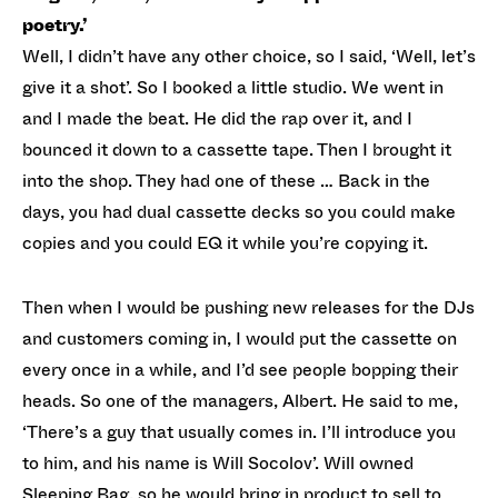
poetry.’
Well, I didn’t have any other choice, so I said, ‘Well, let’s
give it a shot’. So I booked a little studio. We went in
and I made the beat. He did the rap over it, and I
bounced it down to a cassette tape. Then I brought it
into the shop. They had one of these … Back in the
days, you had dual cassette decks so you could make
copies and you could EQ it while you’re copying it.
Then when I would be pushing new releases for the DJs
and customers coming in, I would put the cassette on
every once in a while, and I’d see people bopping their
heads. So one of the managers, Albert. He said to me,
‘There’s a guy that usually comes in. I’ll introduce you
to him, and his name is Will Socolov’. Will owned
Sleeping Bag, so he would bring in product to sell to