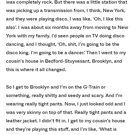
was completely rock. But there was a little station that
was picking up a transmission from, I think, New York,
and they were playing disco. I was like, ‘Oh, I like this
also’. I was about six months away from moving to New
York with my family. I’d seen people on TV doing disco
dancing, and I thought, ‘Oh, shit, I’m going to be the
disco king. I’m going to be a dancer.’ Then I went to my
cousin’s house in Bedford-Stuyvesant, Brooklyn, and
this is where it all changed.
So I get to Brooklyn and I’m on the G-Train or
something, really shitty and seedy and scary. And I’m
wearing really tight pants. Now, I just looked odd and I
was very skinny on top of that. Really tight pants and a
leather jacket. I didn’t fit in. I get to my cousin’s house
and they’re playing this stuff, and I’m like, ‘What is