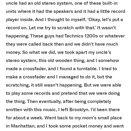
uncle had an old stereo system, one of these built-in
units where it had the speakers and it had a little record
player inside. And I thought to myself, ‘Okay, let’s put a
record on. Let me try to scratch with that.’ It wasn’t
happening. These guys had Technics 1200s or whatever
they were called back then and we didn’t have much
money. So what we did, we took apart my uncle’s
stereo system, this old wooden thing, and I somehow
made a crossfader, and I found a turntable. I tried to
make a crossfader and I managed to do it, but the
scratching, it still wasn’t happening. But we were able
to play some records and pretend that we were doing
the thing. Then eventually, after being completely
smitten with this music, I left Brooklyn. I’d been there
for about a week. Went back to my mom’s small place
in Manhattan, and I took some pocket money and went