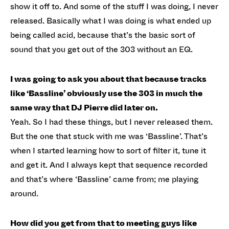
show it off to. And some of the stuff I was doing, I never
released. Basically what I was doing is what ended up
being called acid, because that’s the basic sort of
sound that you get out of the 303 without an EQ.
I was going to ask you about that because tracks
like ‘Bassline’ obviously use the 303 in much the
same way that DJ Pierre did later on.
Yeah. So I had these things, but I never released them.
But the one that stuck with me was ‘Bassline’. That’s
when I started learning how to sort of filter it, tune it
and get it. And I always kept that sequence recorded
and that’s where ‘Bassline’ came from; me playing
around.
How did you get from that to meeting guys like