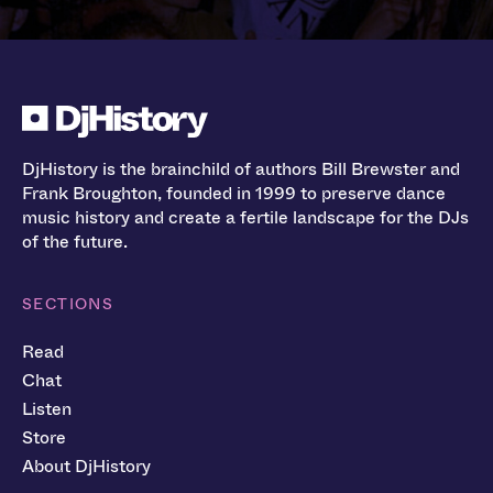
DjHistory is the brainchild of authors Bill Brewster and
Frank Broughton, founded in 1999 to preserve dance
music history and create a fertile landscape for the DJs
of the future.
SECTIONS
Read
Chat
Listen
Store
About DjHistory