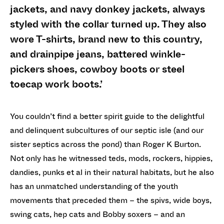
jackets, and navy donkey jackets, always
styled with the collar turned up. They also
wore T-shirts, brand new to this country,
and drainpipe jeans, battered winkle-
pickers shoes, cowboy boots or steel
toecap work boots.’
You couldn’t find a better spirit guide to the delightful
and delinquent subcultures of our septic isle (and our
sister septics across the pond) than Roger K Burton.
Not only has he witnessed teds, mods, rockers, hippies,
dandies, punks et al in their natural habitats, but he also
has an unmatched understanding of the youth
movements that preceded them – the spivs, wide boys,
swing cats, hep cats and Bobby soxers – and an