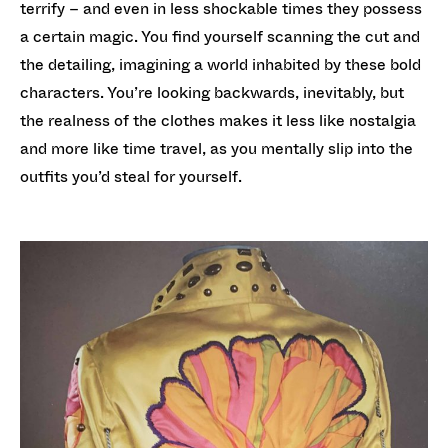
terrify – and even in less shockable times they possess
a certain magic. You find yourself scanning the cut and
the detailing, imagining a world inhabited by these bold
characters. You’re looking backwards, inevitably, but
the realness of the clothes makes it less like nostalgia
and more like time travel, as you mentally slip into the
outfits you’d steal for yourself.