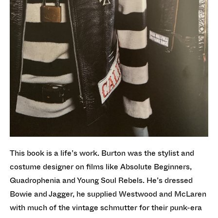
This book is a life’s work. Burton was the stylist and
costume designer on films like Absolute Beginners,
Quadrophenia and Young Soul Rebels. He’s dressed
Bowie and Jagger, he supplied Westwood and McLaren
with much of the vintage schmutter for their punk-era