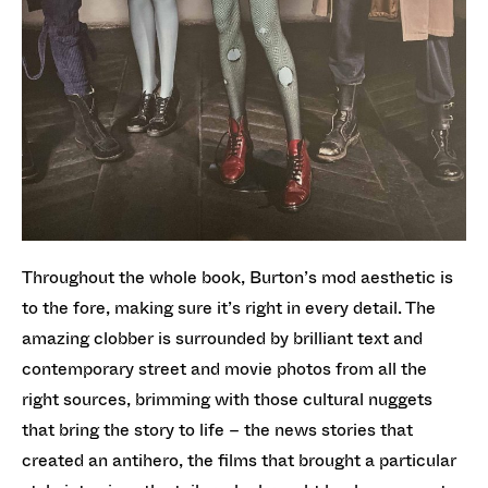
Throughout the whole book, Burton’s mod aesthetic is
to the fore, making sure it’s right in every detail. The
amazing clobber is surrounded by brilliant text and
contemporary street and movie photos from all the
right sources, brimming with those cultural nuggets
that bring the story to life – the news stories that
created an antihero, the films that brought a particular