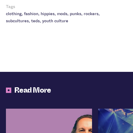
Tags
clothing
,
fashion
,
hippies
,
mods
,
punks
,
rockers
,
subcultures
,
teds
,
youth culture
Read More