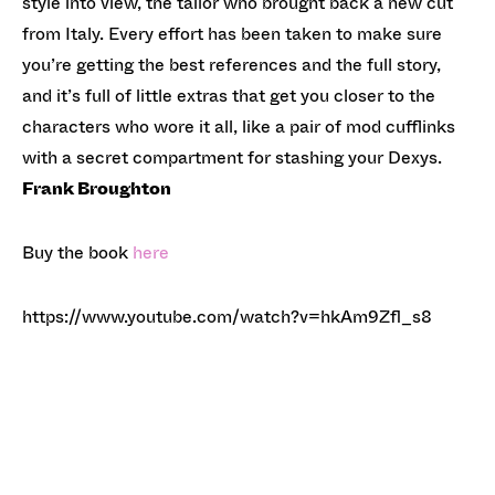
style into view, the tailor who brought back a new cut
from Italy. Every effort has been taken to make sure
you’re getting the best references and the full story,
and it’s full of little extras that get you closer to the
characters who wore it all, like a pair of mod cufflinks
with a secret compartment for stashing your Dexys.
Frank Broughton
Buy the book
here
https://www.youtube.com/watch?v=hkAm9Zfl_s8