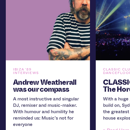
IBIZA '89
CLASSIC CL
INTERVIEWS
DANCEFLOOR
Andrew Weatherall
CLASSI
was our compass
The Hor
A most instructive and singular
With a huge 
DJ, remixer and music-maker.
build on, Sy
With humour and humility he
the greatest
reminded us: Music’s not for
house explos
everyone