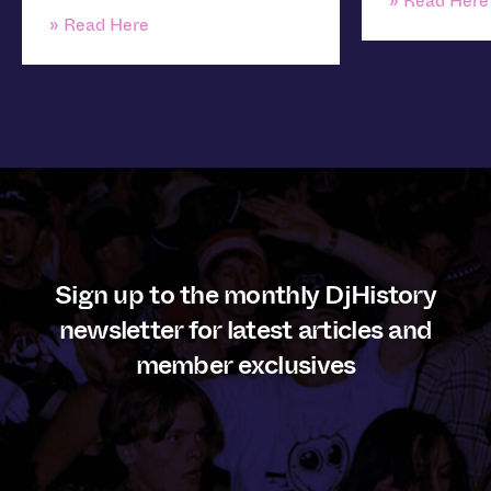
» Read Here
» Read Here
Sign up to the monthly DjHistory
newsletter for latest articles and
member exclusives