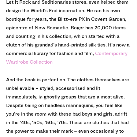
Let It Rock and Seditionaries stores, even helped them
design the World’s End incarnation. He ran his own
boutique for years, the Blitz-era PX in Covent Garden,
epicentre of New Romantic. Roger has 20,000 items
and counting in his collection, which started with a
clutch of his grandad’s hand-printed silk ties. It’s now a
commercial library for fashion and film,
Contemporary
Wardrobe Collection
And the book is perfection. The clothes themselves are
unbelievable – styled, accessorised and lit
immaculately, in ghostly groups that are almost alive.
Despite being on headless mannequins, you feel like
you’re in the room with these bad boys and girls, adrift
in the ’40s, ‘50s, ’60s, ’70s. These are clothes that had
the power to make their mark – even occasionally to