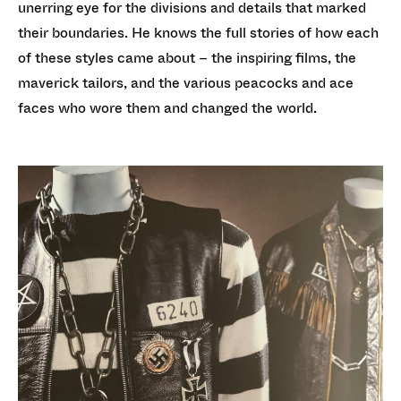
unerring eye for the divisions and details that marked
their boundaries. He knows the full stories of how each
of these styles came about – the inspiring films, the
maverick tailors, and the various peacocks and ace
faces who wore them and changed the world.