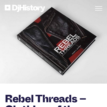
Skip to content
Rebel Threads –