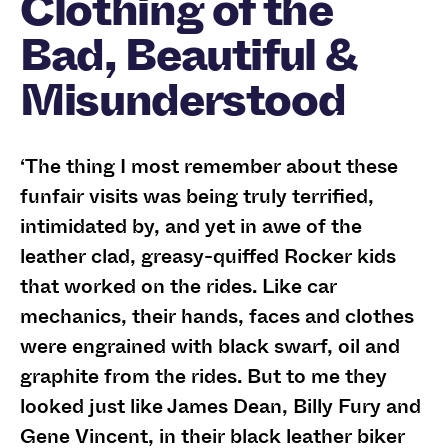
Clothing of the
Bad, Beautiful &
Misunderstood
‘The thing I most remember about these
funfair visits was being truly terrified,
intimidated by, and yet in awe of the
leather clad, greasy-quiffed Rocker kids
that worked on the rides. Like car
mechanics, their hands, faces and clothes
were engrained with black swarf, oil and
graphite from the rides. But to me they
looked just like James Dean, Billy Fury and
Gene Vincent, in their black leather biker