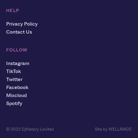
HELP
Privacy Policy
Contact Us
FOLLOW
Instagram
TikTok
Twitter
Facebook
Mixcloud
Spotify
© 2023 DjHistory Limited
Site by WELLMADE