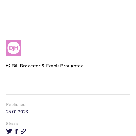
© Bill Brewster & Frank Broughton
Published
25.01.2023
Share