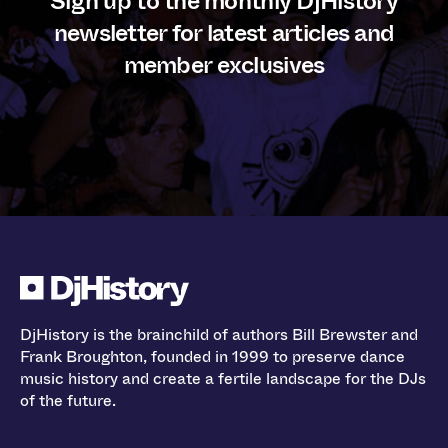
Sign up to the monthly DjHistory
newsletter for latest articles and
member exclusives
DjHistory is the brainchild of authors Bill Brewster and
Frank Broughton, founded in 1999 to preserve dance
music history and create a fertile landscape for the DJs
of the future.