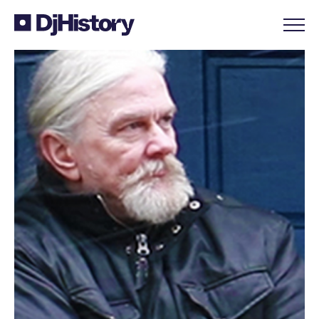
Skip to content