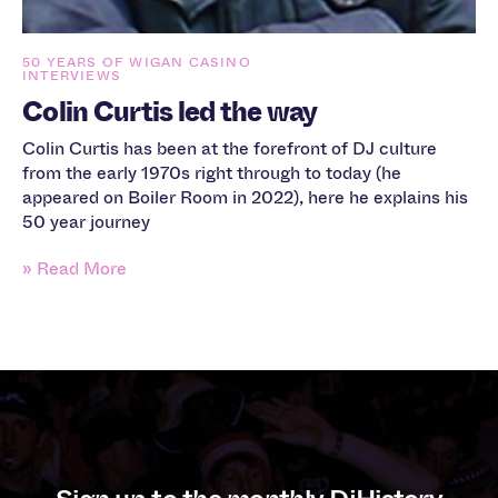
50 YEARS OF WIGAN CASINO
INTERVIEWS
Colin Curtis led the way
Colin Curtis has been at the forefront of DJ culture
from the early 1970s right through to today (he
appeared on Boiler Room in 2022), here he explains his
50 year journey
» Read More