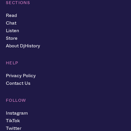
SECTIONS
Read
Chat
Listen
Store
About DjHistory
HELP
Privacy Policy
Contact Us
FOLLOW
Instagram
TikTok
Twitter