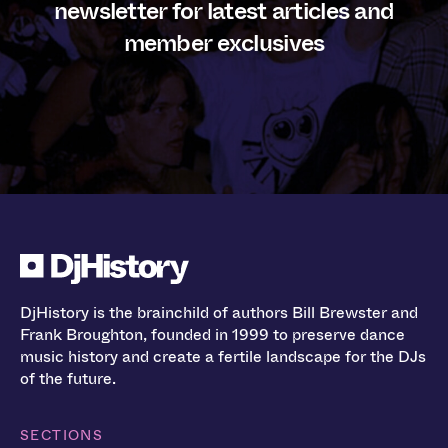
newsletter for latest articles and
member exclusives
DjHistory is the brainchild of authors Bill Brewster and
Frank Broughton, founded in 1999 to preserve dance
music history and create a fertile landscape for the DJs
of the future.
SECTIONS