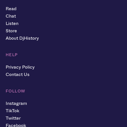
Read
Chat
Listen
Store
About DjHistory
HELP
Privacy Policy
Contact Us
FOLLOW
Instagram
TikTok
Twitter
Facebook