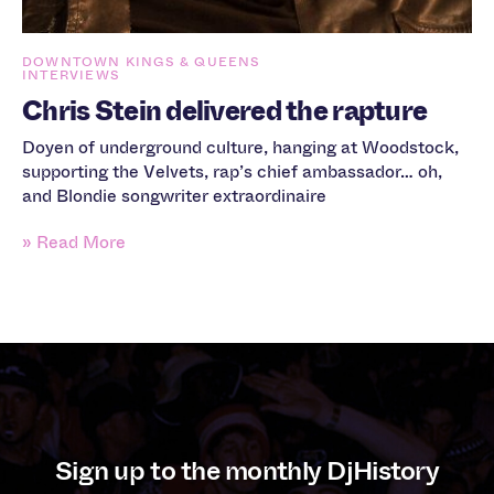
DOWNTOWN KINGS & QUEENS
INTERVIEWS
Chris Stein delivered the rapture
Doyen of underground culture, hanging at Woodstock,
supporting the Velvets, rap’s chief ambassador… oh,
and Blondie songwriter extraordinaire
» Read More
Sign up to the monthly DjHistory