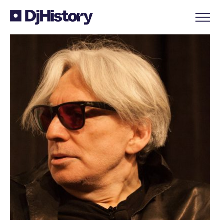
Skip to content