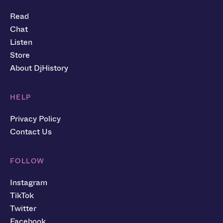
Read
Chat
Listen
Store
About DjHistory
HELP
Privacy Policy
Contact Us
FOLLOW
Instagram
TikTok
Twitter
Facebook