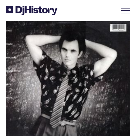
Skip to content