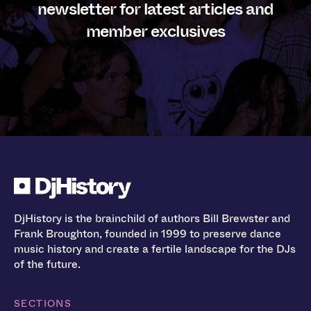
newsletter for latest articles and
member exclusives
DjHistory is the brainchild of authors Bill Brewster and
Frank Broughton, founded in 1999 to preserve dance
music history and create a fertile landscape for the DJs
of the future.
SECTIONS