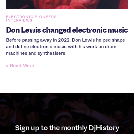
ELECTRONIC PIONEERS
INTERVIEWS
Don Lewis changed electronic music
Before passing away in 2022, Don Lewis helped shape
and define electronic music with his work on drum
machines and synthesisers
» Read More
Sign up to the monthly DjHistory