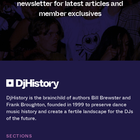
newsletter for latest articles and
member exclusives
DjHistory is the brainchild of authors Bill Brewster and
Frank Broughton, founded in 1999 to preserve dance
music history and create a fertile landscape for the DJs
of the future.
SECTIONS