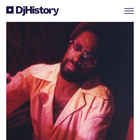
Skip to content