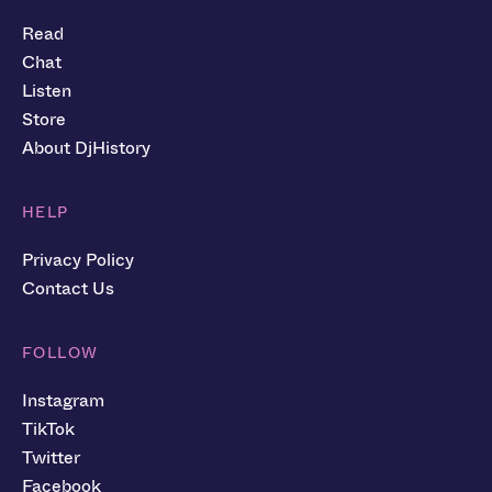
Read
Chat
Listen
Store
About DjHistory
HELP
Privacy Policy
Contact Us
FOLLOW
Instagram
TikTok
Twitter
Facebook