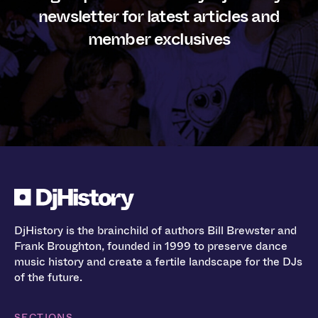
newsletter for latest articles and
member exclusives
DjHistory is the brainchild of authors Bill Brewster and
Frank Broughton, founded in 1999 to preserve dance
music history and create a fertile landscape for the DJs
of the future.
SECTIONS