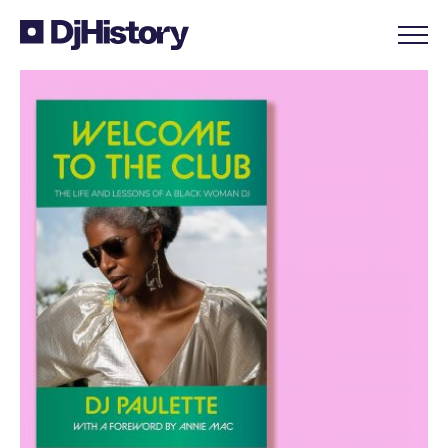
Skip to content