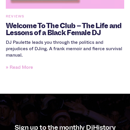
REVIEWS
Welcome To The Club – The Life and
Lessons of a Black Female DJ
DJ Paulette leads you through the politics and
prejudices of DJing. A frank memoir and fierce survival
manual.
» Read More
Sign up to the monthly DjHistory