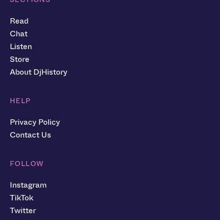
Read
Chat
Listen
Store
About DjHistory
HELP
Privacy Policy
Contact Us
FOLLOW
Instagram
TikTok
Twitter