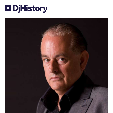
Skip to content