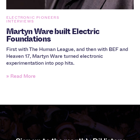
ELECTRONIC PIONEERS
INTERVIEWS
Martyn Ware built Electric
Foundations
First with The Human League, and then with BEF and
Heaven 17, Martyn Ware turned electronic
experimentation into pop hits.
» Read More