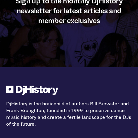
Sign up to the monthly DjHistory
newsletter for latest articles and
member exclusives
DjHistory is the brainchild of authors Bill Brewster and
Frank Broughton, founded in 1999 to preserve dance
music history and create a fertile landscape for the DJs
of the future.