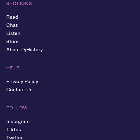
SECTIONS
Read
Chat
Listen
Store
About DjHistory
HELP
Privacy Policy
Contact Us
FOLLOW
Instagram
TikTok
Twitter