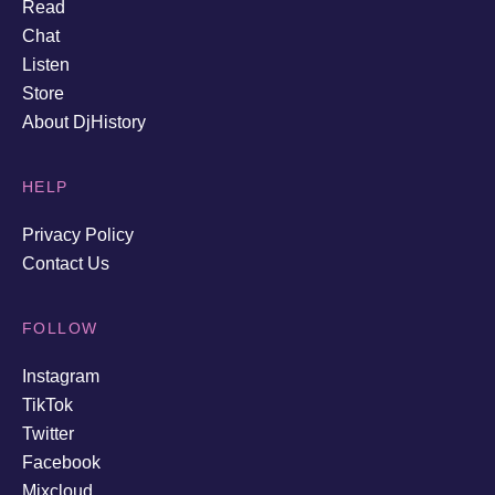
Read
Chat
Listen
Store
About DjHistory
HELP
Privacy Policy
Contact Us
FOLLOW
Instagram
TikTok
Twitter
Facebook
Mixcloud