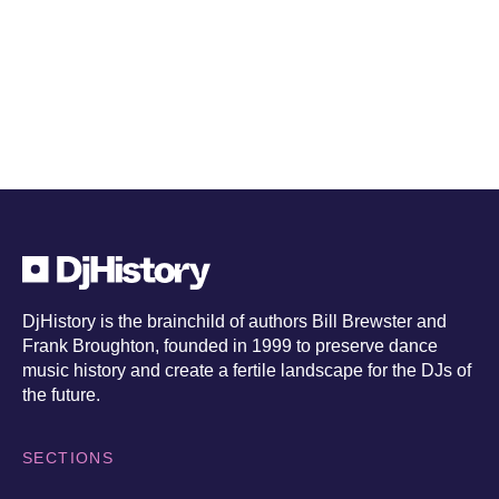
exclusives
DjHistory is the brainchild of authors Bill Brewster and
Frank Broughton, founded in 1999 to preserve dance
music history and create a fertile landscape for the DJs of
the future.
SECTIONS