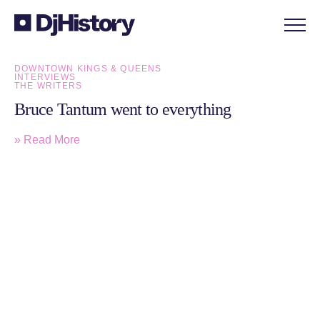
Skip to content
DOWNTOWN KINGS & QUEENS
INTERVIEWS
THE WRITERS
Bruce Tantum went to everything
» Read More
Sign up to the monthly DjHistory
newsletter for latest articles and member