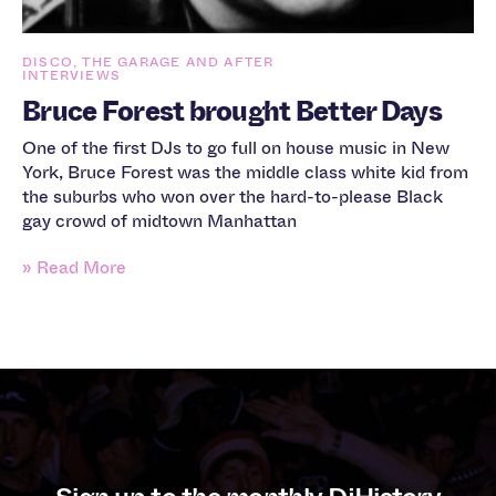
DISCO, THE GARAGE AND AFTER
INTERVIEWS
Bruce Forest brought Better Days
One of the first DJs to go full on house music in New
York, Bruce Forest was the middle class white kid from
the suburbs who won over the hard-to-please Black
gay crowd of midtown Manhattan
» Read More