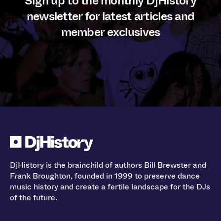
Sign up to the monthly DjHistory
newsletter for latest articles and
member exclusives
DjHistory is the brainchild of authors Bill Brewster and
Frank Broughton, founded in 1999 to preserve dance
music history and create a fertile landscape for the DJs
of the future.