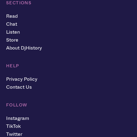
SECTIONS
Read
Chat
Listen
Store
About DjHistory
HELP
Privacy Policy
Contact Us
FOLLOW
Instagram
TikTok
Twitter