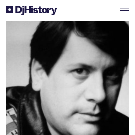
Skip to content