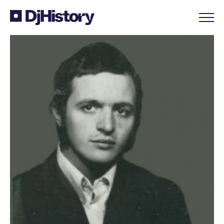
Skip to content