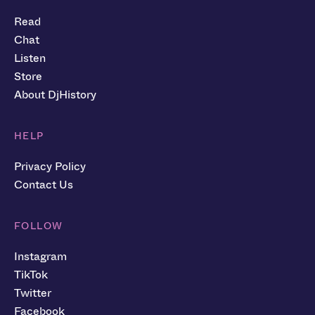
Read
Chat
Listen
Store
About DjHistory
HELP
Privacy Policy
Contact Us
FOLLOW
Instagram
TikTok
Twitter
Facebook