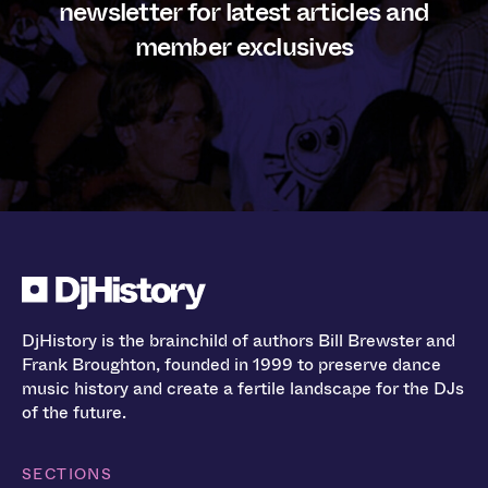
newsletter for latest articles and
member exclusives
DjHistory is the brainchild of authors Bill Brewster and
Frank Broughton, founded in 1999 to preserve dance
music history and create a fertile landscape for the DJs
of the future.
SECTIONS