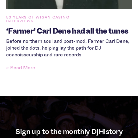
50 YEARS OF WIGAN CASINO
INTERVIEWS
‘Farmer’ Carl Dene had all the tunes
Before northern soul and post-mod, Farmer Carl Dene,
joined the dots, helping lay the path for DJ
connoisseurship and rare records
» Read More
Sign up to the monthly DjHistory