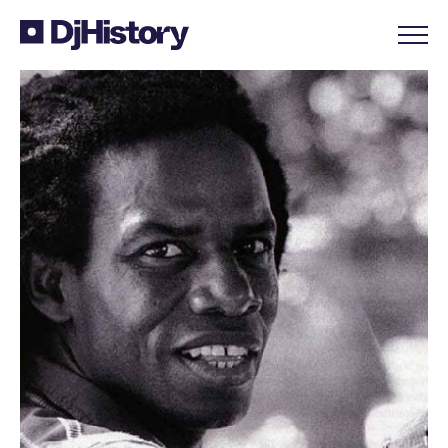
Skip to content