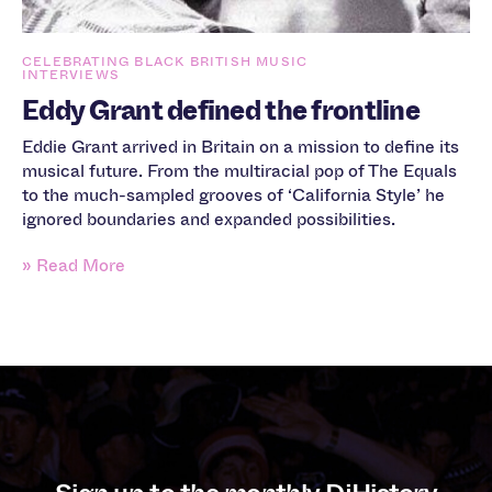
CELEBRATING BLACK BRITISH MUSIC
INTERVIEWS
Eddy Grant defined the frontline
Eddie Grant arrived in Britain on a mission to define its
musical future. From the multiracial pop of The Equals
to the much-sampled grooves of ‘California Style’ he
ignored boundaries and expanded possibilities.
» Read More