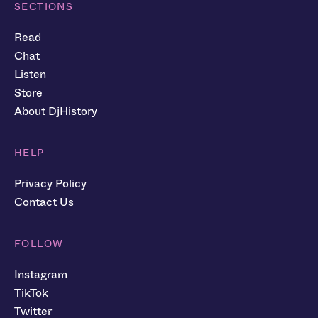
SECTIONS
Read
Chat
Listen
Store
About DjHistory
HELP
Privacy Policy
Contact Us
FOLLOW
Instagram
TikTok
Twitter