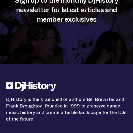
Sign up to the monthly DjHistory
newsletter for latest articles and
member exclusives
DjHistory is the brainchild of authors Bill Brewster and
Frank Broughton, founded in 1999 to preserve dance
music history and create a fertile landscape for the DJs
of the future.