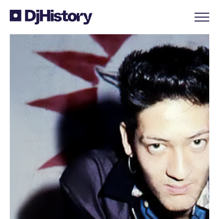
Skip to content