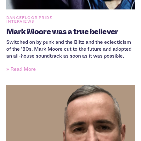
DANCEFLOOR PRIDE
INTERVIEWS
Mark Moore was a true believer
Switched on by punk and the Blitz and the eclecticism
of the ’80s, Mark Moore cut to the future and adopted
an all-house soundtrack as soon as it was possible.
» Read More