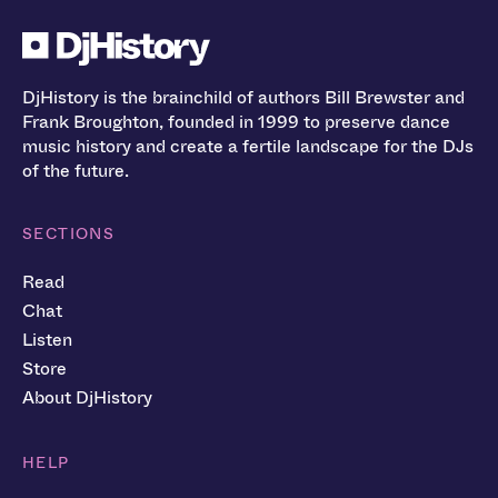
DjHistory is the brainchild of authors Bill Brewster and
Frank Broughton, founded in 1999 to preserve dance
music history and create a fertile landscape for the DJs
of the future.
SECTIONS
Read
Chat
Listen
Store
About DjHistory
HELP