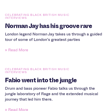
CELEBRATING BLACK BRITISH MUSIC
INTERVIEWS
Norman Jay has his groove rare
London legend Norman Jay takes us through a guided
tour of some of London’s greatest parties
» Read More
CELEBRATING BLACK BRITISH MUSIC
INTERVIEWS
Fabio went into the jungle
Drum and bass pioneer Fabio talks us through the
jungle laboratory of Rage and the extended musical
journey that led him there.
» Read More