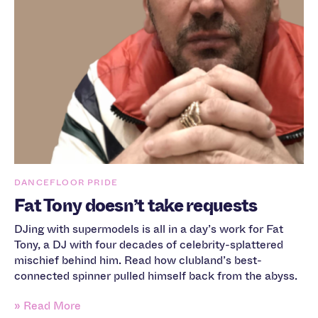
DANCEFLOOR PRIDE
Fat Tony doesn’t take requests
DJing with supermodels is all in a day’s work for Fat
Tony, a DJ with four decades of celebrity-splattered
mischief behind him. Read how clubland’s best-
connected spinner pulled himself back from the abyss.
» Read More