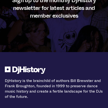
Sign up to the monthly DjHistory
newsletter for latest articles and
member exclusives
DjHistory is the brainchild of authors Bill Brewster and
Frank Broughton, founded in 1999 to preserve dance
music history and create a fertile landscape for the DJs
of the future.