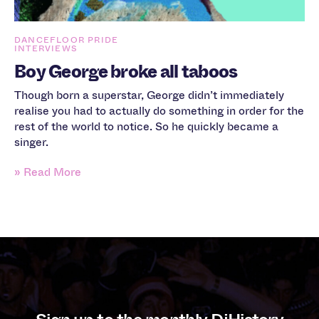
DANCEFLOOR PRIDE
INTERVIEWS
Boy George broke all taboos
Though born a superstar, George didn’t immediately
realise you had to actually do something in order for the
rest of the world to notice. So he quickly became a
singer.
» Read More