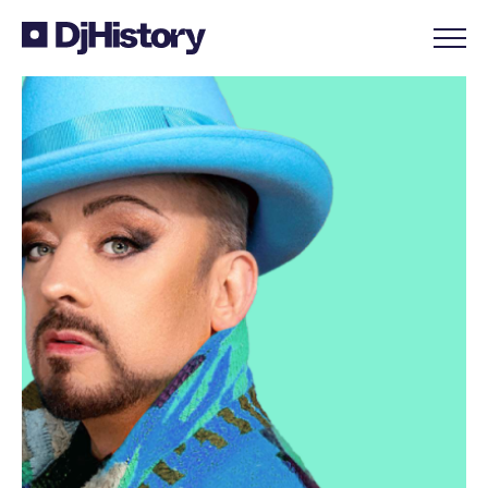
Skip to content