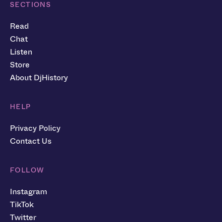
SECTIONS
Read
Chat
Listen
Store
About DjHistory
HELP
Privacy Policy
Contact Us
FOLLOW
Instagram
TikTok
Twitter