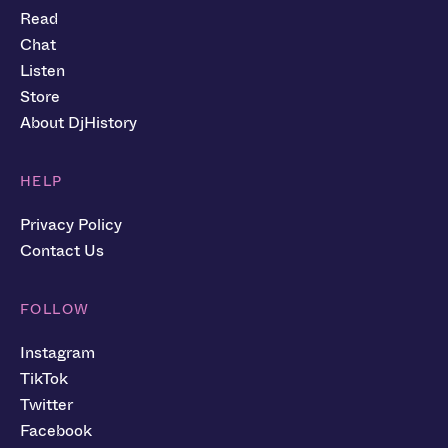
Read
Chat
Listen
Store
About DjHistory
HELP
Privacy Policy
Contact Us
FOLLOW
Instagram
TikTok
Twitter
Facebook