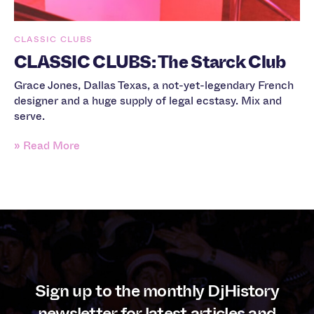
CLASSIC CLUBS
CLASSIC CLUBS: The Starck Club
Grace Jones, Dallas Texas, a not-yet-legendary French
designer and a huge supply of legal ecstasy. Mix and
serve.
» Read More
Sign up to the monthly DjHistory
newsletter for latest articles and