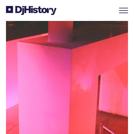
Skip to content