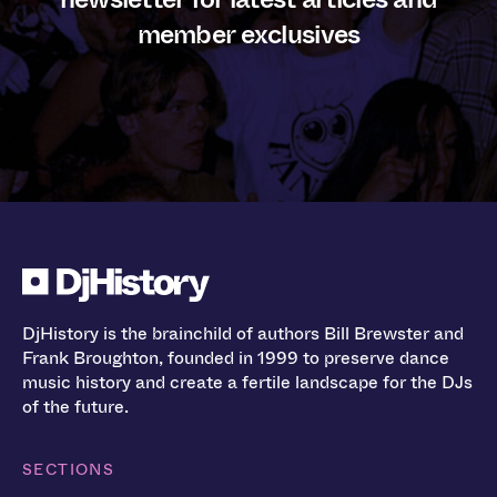
member exclusives
DjHistory is the brainchild of authors Bill Brewster and
Frank Broughton, founded in 1999 to preserve dance
music history and create a fertile landscape for the DJs
of the future.
SECTIONS