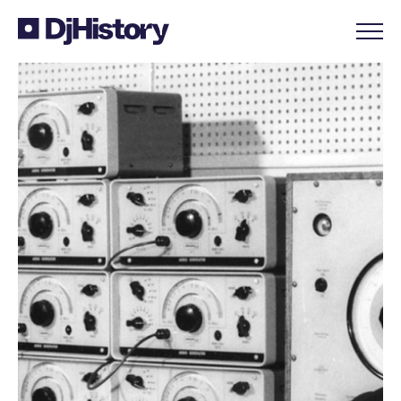
Skip to content