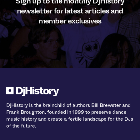
Sign up to the monthly DjHistory
newsletter for latest articles and
member exclusives
DjHistory is the brainchild of authors Bill Brewster and
Frank Broughton, founded in 1999 to preserve dance
music history and create a fertile landscape for the DJs
of the future.