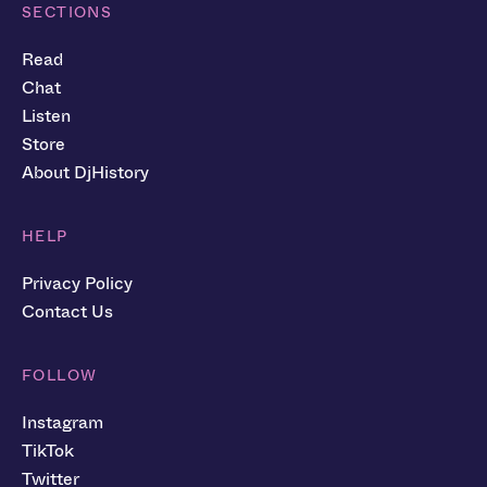
SECTIONS
Read
Chat
Listen
Store
About DjHistory
HELP
Privacy Policy
Contact Us
FOLLOW
Instagram
TikTok
Twitter