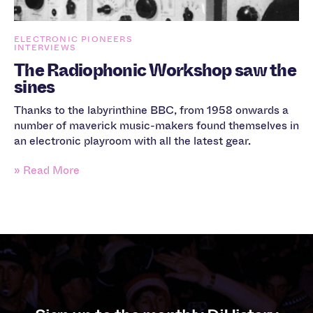
ELECTRONIC PIONEERS
INTERVIEWS
The Radiophonic Workshop saw the
sines
Thanks to the labyrinthine BBC, from 1958 onwards a
number of maverick music-makers found themselves in
an electronic playroom with all the latest gear.
» Read More