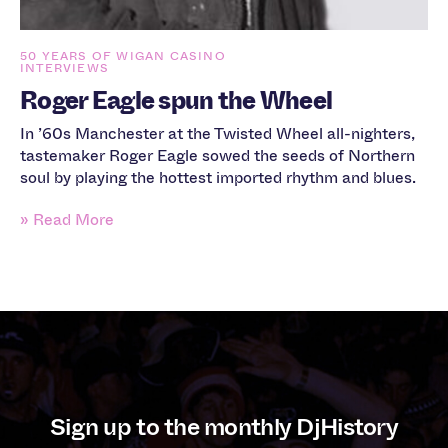
50 YEARS OF WIGAN CASINO
INTERVIEWS
Roger Eagle spun the Wheel
In ’60s Manchester at the Twisted Wheel all-nighters,
tastemaker Roger Eagle sowed the seeds of Northern
soul by playing the hottest imported rhythm and blues.
» Read More
Sign up to the monthly DjHistory