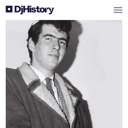
Skip to content