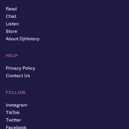
Read
Chat
Listen
Store
About DjHistory
HELP
Privacy Policy
Contact Us
FOLLOW
Instagram
TikTok
Twitter
Facebook