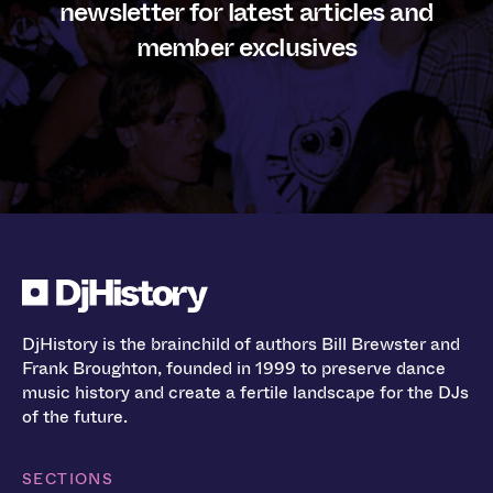
newsletter for latest articles and
member exclusives
DjHistory is the brainchild of authors Bill Brewster and
Frank Broughton, founded in 1999 to preserve dance
music history and create a fertile landscape for the DJs
of the future.
SECTIONS