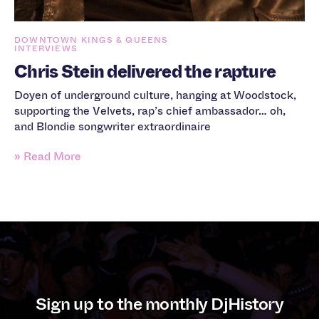
DOWNTOWN KINGS & QUEENS
INTERVIEWS
Chris Stein delivered the rapture
Doyen of underground culture, hanging at Woodstock,
supporting the Velvets, rap’s chief ambassador… oh,
and Blondie songwriter extraordinaire
» Read More
Sign up to the monthly DjHistory