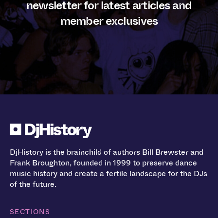
newsletter for latest articles and
member exclusives
DjHistory is the brainchild of authors Bill Brewster and
Frank Broughton, founded in 1999 to preserve dance
music history and create a fertile landscape for the DJs
of the future.
SECTIONS