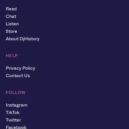
Read
Chat
Listen
Store
About DjHistory
HELP
Privacy Policy
Contact Us
FOLLOW
Instagram
TikTok
Twitter
Facebook