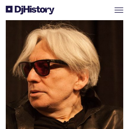
Skip to content