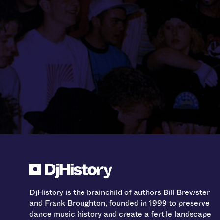
DjHistory is the brainchild of authors Bill Brewster
and Frank Broughton, founded in 1999 to preserve
dance music history and create a fertile landscape