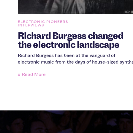
ELECTRONIC PIONEERS
INTERVIEWS
Richard Burgess changed
the electronic landscape
Richard Burgess has been at the vanguard of
electronic music from the days of house-sized synth
» Read More