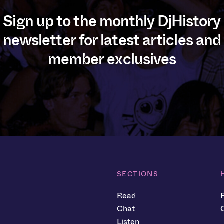
Sign up to the monthly DjHistory
newsletter for latest articles and
member exclusives
SECTIONS
Read
Chat
Listen