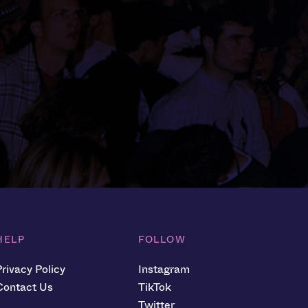
HELP
FOLLOW
Privacy Policy
Instagram
Contact Us
TikTok
Twitter