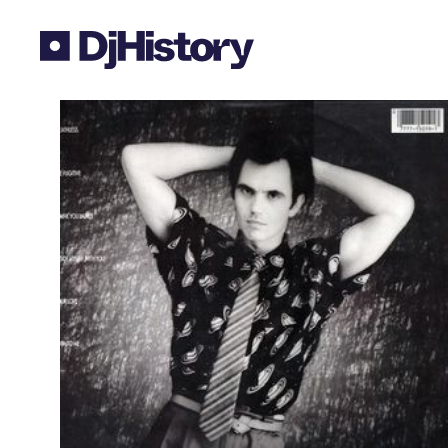
Skip to content