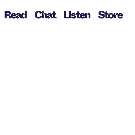
Read
Chat
Listen
Store