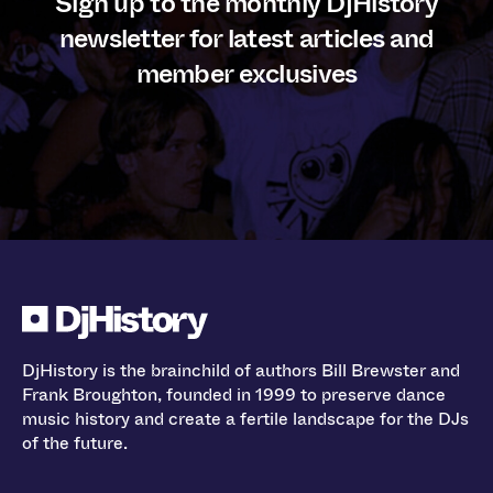
Sign up to the monthly DjHistory
newsletter for latest articles and
member exclusives
DjHistory is the brainchild of authors Bill Brewster and
Frank Broughton, founded in 1999 to preserve dance
music history and create a fertile landscape for the DJs
of the future.