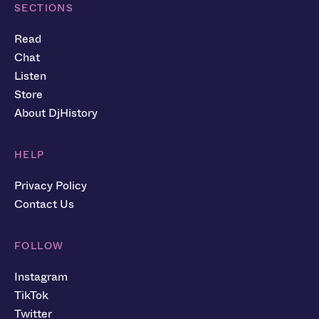
SECTIONS
Read
Chat
Listen
Store
About DjHistory
HELP
Privacy Policy
Contact Us
FOLLOW
Instagram
TikTok
Twitter