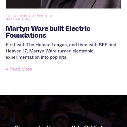
ELECTRONIC PIONEERS
INTERVIEWS
Martyn Ware built Electric
Foundations
First with The Human League, and then with BEF and
Heaven 17, Martyn Ware turned electronic
experimentation into pop hits.
» Read More