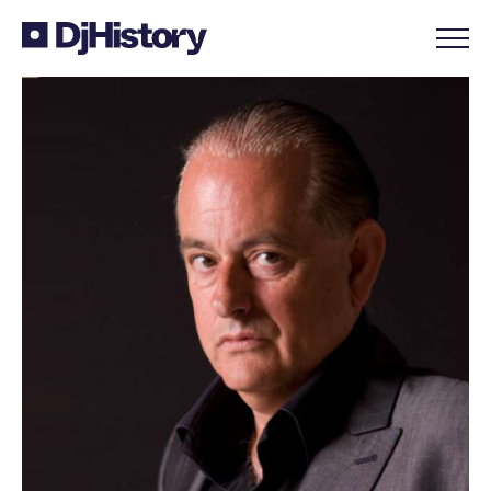
Skip to content