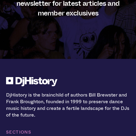
newsletter for latest articles and
member exclusives
DjHistory is the brainchild of authors Bill Brewster and
Frank Broughton, founded in 1999 to preserve dance
music history and create a fertile landscape for the DJs
of the future.
SECTIONS