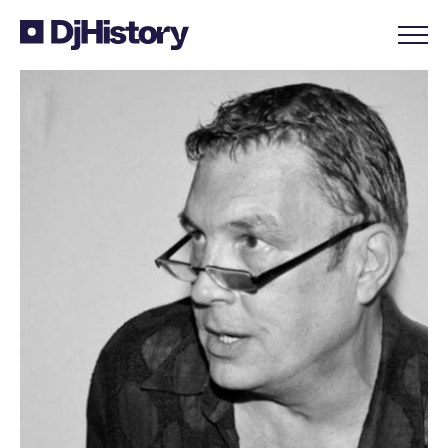
Skip to content