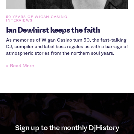
50 YEARS OF WIGAN CASINO
INTERVIEWS
Ian Dewhirst keeps the faith
As memories of Wigan Casino turn 50, the fast-talking
DJ, compiler and label boss regales us with a barrage of
atmospheric stories from the northern soul years.
» Read More
Sign up to the monthly DjHistory