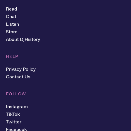
Read
Chat
Listen
Store
About DjHistory
HELP
Privacy Policy
Contact Us
FOLLOW
Instagram
TikTok
Twitter
Facebook