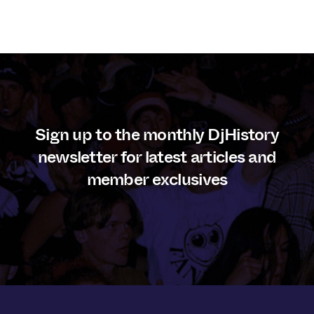
Sign up to the monthly DjHistory
newsletter for latest articles and
member exclusives