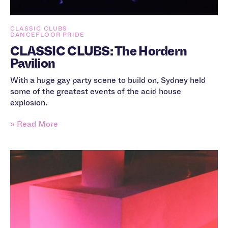
CLASSIC CLUBS
DANCEFLOOR PRIDE
CLASSIC CLUBS: The Hordern
Pavilion
With a huge gay party scene to build on, Sydney held
some of the greatest events of the acid house
explosion.
» Read More