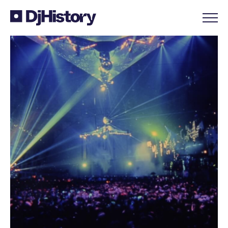
Skip to content