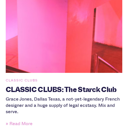
CLASSIC CLUBS
CLASSIC CLUBS: The Starck Club
Grace Jones, Dallas Texas, a not-yet-legendary French
designer and a huge supply of legal ecstasy. Mix and
serve.
» Read More