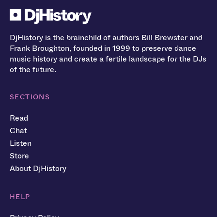
DjHistory is the brainchild of authors Bill Brewster and
Frank Broughton, founded in 1999 to preserve dance
music history and create a fertile landscape for the DJs
of the future.
SECTIONS
Read
Chat
Listen
Store
About DjHistory
HELP