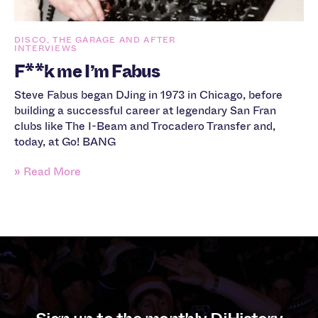
DISCO, THE GARAGE AND AFTER
INTERVIEWS
F**k me I’m Fabus
Steve Fabus began DJing in 1973 in Chicago, before
building a successful career at legendary San Fran
clubs like The I-Beam and Trocadero Transfer and,
today, at Go! BANG
» Read More