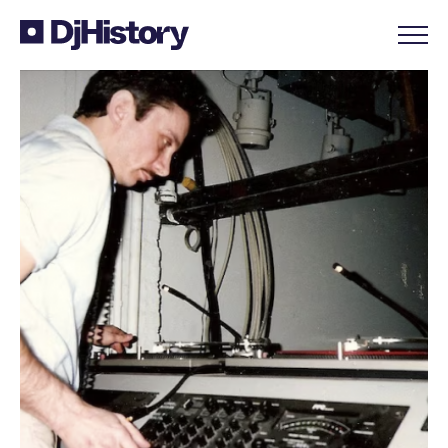
Skip to content