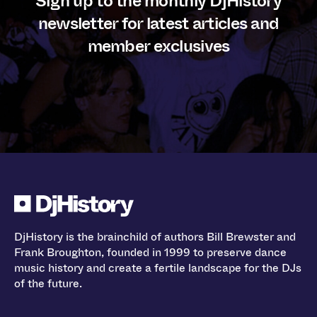
Sign up to the monthly DjHistory
newsletter for latest articles and
member exclusives
DjHistory is the brainchild of authors Bill Brewster and
Frank Broughton, founded in 1999 to preserve dance
music history and create a fertile landscape for the DJs
of the future.