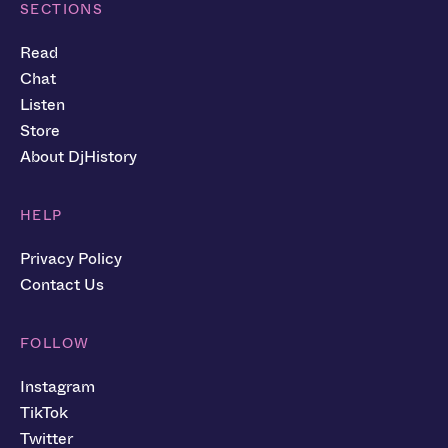
SECTIONS
Read
Chat
Listen
Store
About DjHistory
HELP
Privacy Policy
Contact Us
FOLLOW
Instagram
TikTok
Twitter