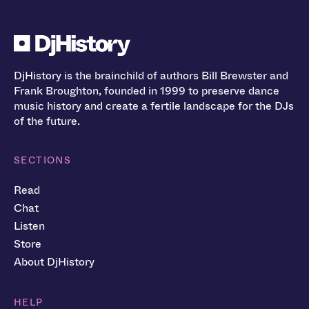
DjHistory is the brainchild of authors Bill Brewster and
Frank Broughton, founded in 1999 to preserve dance
music history and create a fertile landscape for the DJs
of the future.
SECTIONS
Read
Chat
Listen
Store
About DjHistory
HELP