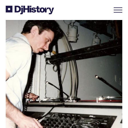
Skip to content