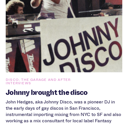
DISCO, THE GARAGE AND AFTER
INTERVIEWS
Johnny brought the disco
John Hedges, aka Johnny Disco, was a pioneer DJ in
the early days of gay discos in San Francisco,
instrumental importing mixing from NYC to SF and also
working as a mix consultant for local label Fantasy