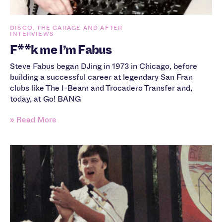
DISCO, THE GARAGE AND AFTER
INTERVIEWS
F**k me I’m Fabus
Steve Fabus began DJing in 1973 in Chicago, before
building a successful career at legendary San Fran
clubs like The I-Beam and Trocadero Transfer and,
today, at Go! BANG
» Read More