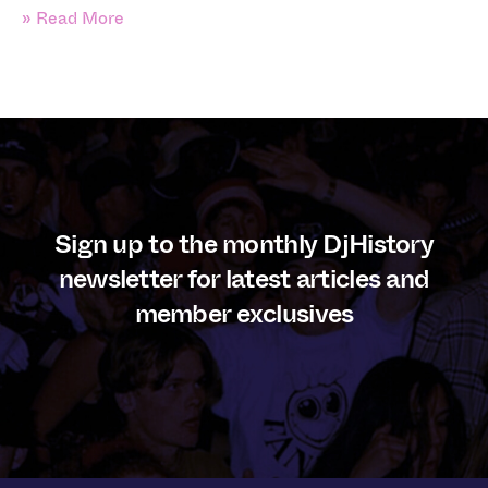
» Read More
Sign up to the monthly DjHistory
newsletter for latest articles and
member exclusives