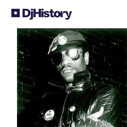
Skip to content