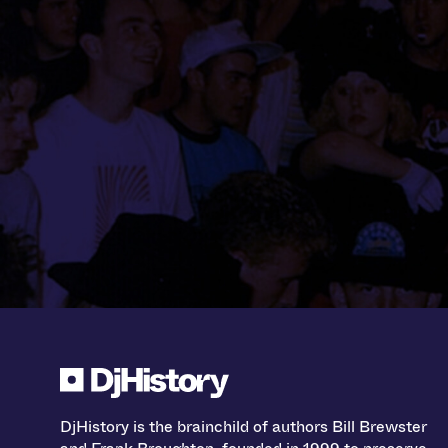
DjHistory is the brainchild of authors Bill Brewster