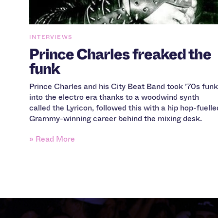
INTERVIEWS
Prince Charles freaked the
funk
Prince Charles and his City Beat Band took ’70s funk
into the electro era thanks to a woodwind synth
called the Lyricon, followed this with a hip hop-fuelle
Grammy-winning career behind the mixing desk.
» Read More