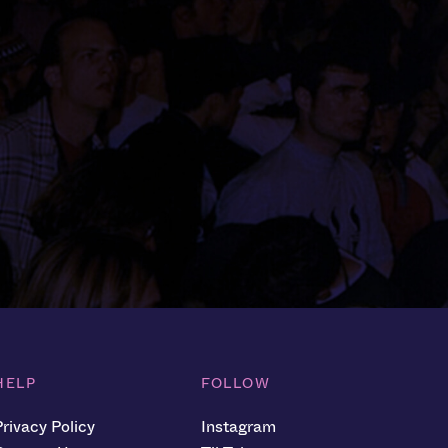
HELP
FOLLOW
Privacy Policy
Instagram