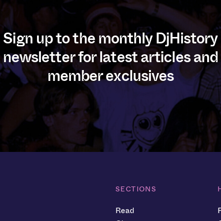
Sign up to the monthly DjHistory
newsletter for latest articles and
member exclusives
SECTIONS
Read