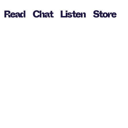
Read
Chat
Listen
Store