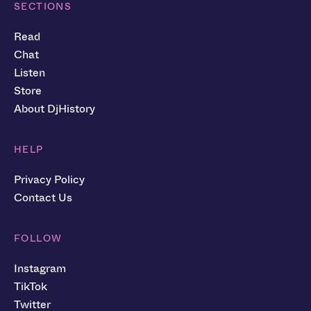
SECTIONS
Read
Chat
Listen
Store
About DjHistory
HELP
Privacy Policy
Contact Us
FOLLOW
Instagram
TikTok
Twitter