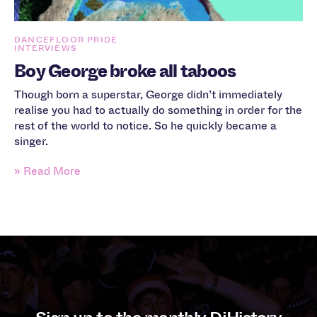
DANCEFLOOR PRIDE
INTERVIEWS
Boy George broke all taboos
Though born a superstar, George didn’t immediately
realise you had to actually do something in order for the
rest of the world to notice. So he quickly became a
singer.
» Read More