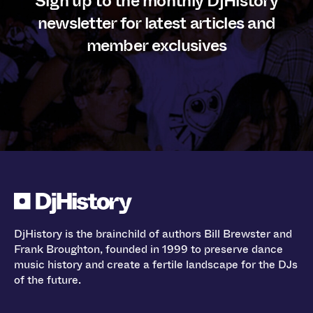
Sign up to the monthly DjHistory
newsletter for latest articles and
member exclusives
DjHistory is the brainchild of authors Bill Brewster and
Frank Broughton, founded in 1999 to preserve dance
music history and create a fertile landscape for the DJs
of the future.