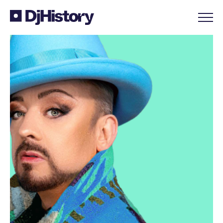
Skip to content