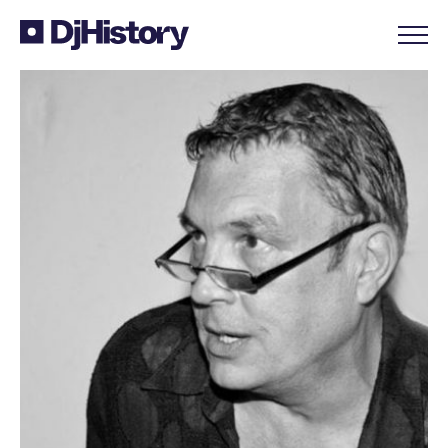
Skip to content