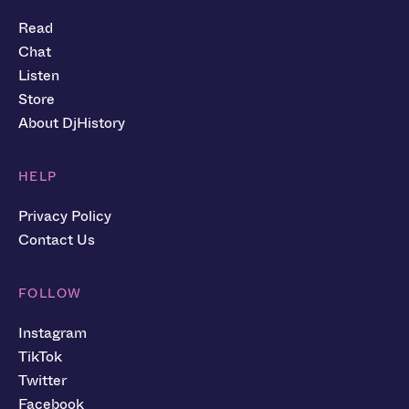
Read
Chat
Listen
Store
About DjHistory
HELP
Privacy Policy
Contact Us
FOLLOW
Instagram
TikTok
Twitter
Facebook