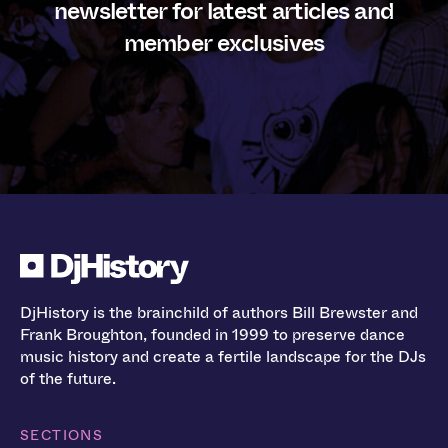
newsletter for latest articles and
member exclusives
DjHistory is the brainchild of authors Bill Brewster and
Frank Broughton, founded in 1999 to preserve dance
music history and create a fertile landscape for the DJs
of the future.
SECTIONS