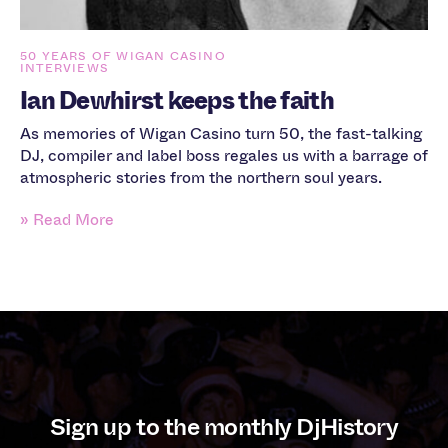
50 YEARS OF WIGAN CASINO
INTERVIEWS
Ian Dewhirst keeps the faith
As memories of Wigan Casino turn 50, the fast-talking
DJ, compiler and label boss regales us with a barrage of
atmospheric stories from the northern soul years.
» Read More
Sign up to the monthly DjHistory