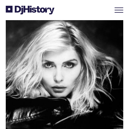
Skip to content