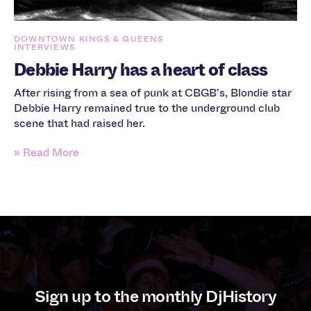
DOWNTOWN KINGS & QUEENS
INTERVIEWS
Debbie Harry has a heart of class
After rising from a sea of punk at CBGB's, Blondie star
Debbie Harry remained true to the underground club
scene that had raised her.
» Read More
Sign up to the monthly DjHistory