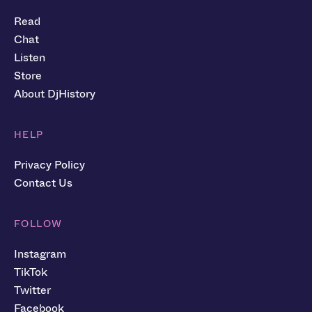
Read
Chat
Listen
Store
About DjHistory
HELP
Privacy Policy
Contact Us
FOLLOW
Instagram
TikTok
Twitter
Facebook