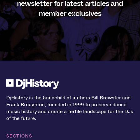
newsletter for latest articles and
member exclusives
DjHistory is the brainchild of authors Bill Brewster and
Frank Broughton, founded in 1999 to preserve dance
music history and create a fertile landscape for the DJs
of the future.
SECTIONS