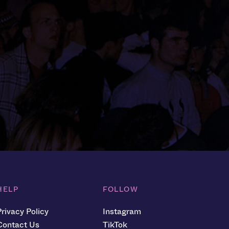
HELP
FOLLOW
Privacy Policy
Instagram
Contact Us
TikTok