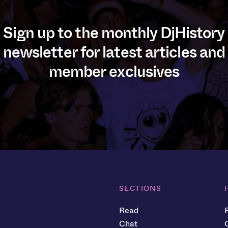
Sign up to the monthly DjHistory
newsletter for latest articles and
member exclusives
SECTIONS
Read
Chat