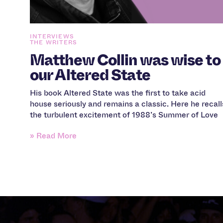
INTERVIEWS
THE WRITERS
Matthew Collin was wise to
our Altered State
His book Altered State was the first to take acid
house seriously and remains a classic. Here he recall
the turbulent excitement of 1988’s Summer of Love
» Read More