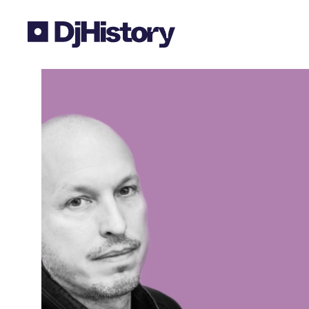
Skip to content