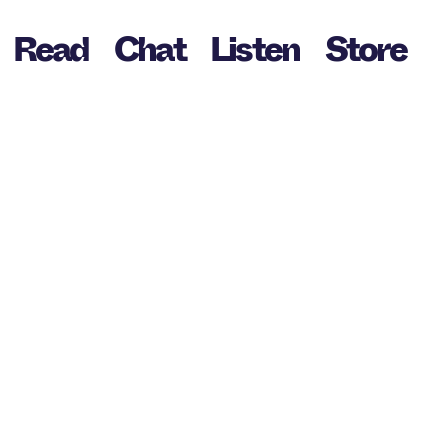
Read
Chat
Listen
Store