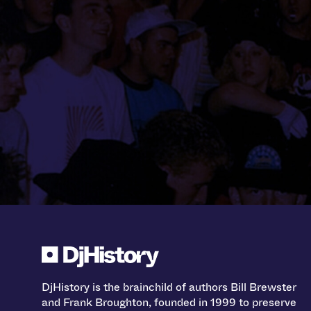
DjHistory is the brainchild of authors Bill Brewster
and Frank Broughton, founded in 1999 to preserve