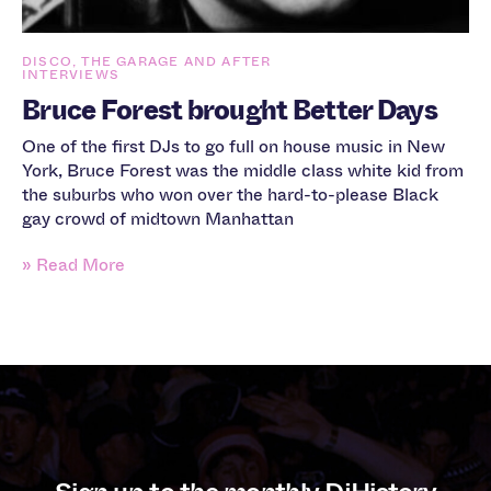
DISCO, THE GARAGE AND AFTER
INTERVIEWS
Bruce Forest brought Better Days
One of the first DJs to go full on house music in New
York, Bruce Forest was the middle class white kid from
the suburbs who won over the hard-to-please Black
gay crowd of midtown Manhattan
» Read More