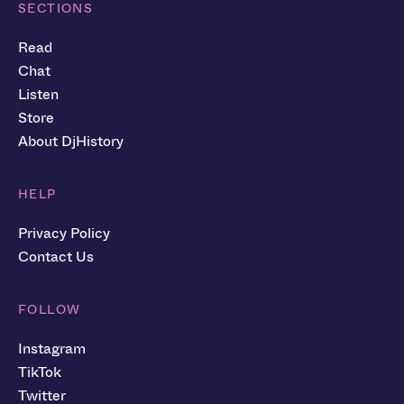
SECTIONS
Read
Chat
Listen
Store
About DjHistory
HELP
Privacy Policy
Contact Us
FOLLOW
Instagram
TikTok
Twitter