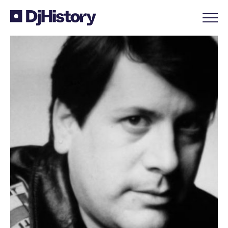
Skip to content