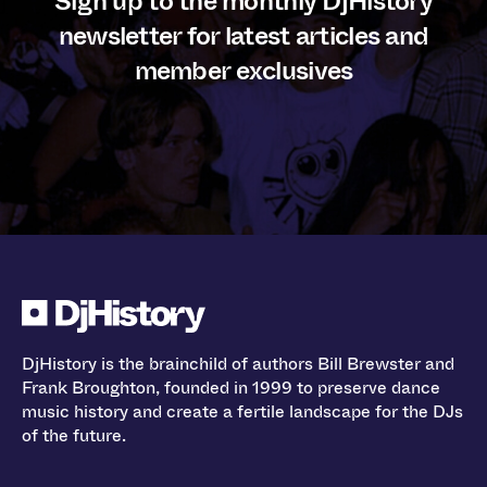
Sign up to the monthly DjHistory
newsletter for latest articles and
member exclusives
DjHistory is the brainchild of authors Bill Brewster and
Frank Broughton, founded in 1999 to preserve dance
music history and create a fertile landscape for the DJs
of the future.