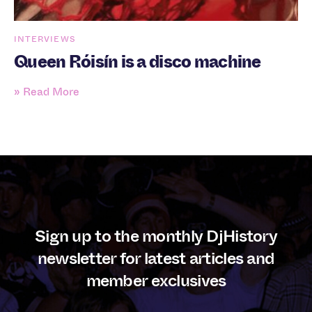
INTERVIEWS
Queen Róisín is a disco machine
» Read More
Sign up to the monthly DjHistory
newsletter for latest articles and
member exclusives