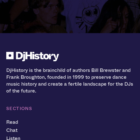
DjHistory is the brainchild of authors Bill Brewster and
Frank Broughton, founded in 1999 to preserve dance
music history and create a fertile landscape for the DJs
of the future.
SECTIONS
Read
Chat
Listen