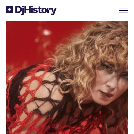
Skip to content