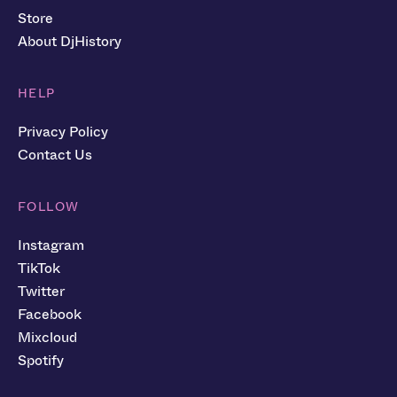
Store
About DjHistory
HELP
Privacy Policy
Contact Us
FOLLOW
Instagram
TikTok
Twitter
Facebook
Mixcloud
Spotify