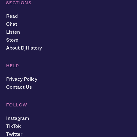
SECTIONS
Read
Chat
Listen
Store
About DjHistory
HELP
Privacy Policy
Contact Us
FOLLOW
Instagram
TikTok
Twitter