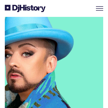
Skip to content