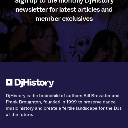
Sign up to the monthly DjHistory
newsletter for latest articles and
member exclusives
DjHistory is the brainchild of authors Bill Brewster and
Frank Broughton, founded in 1999 to preserve dance
music history and create a fertile landscape for the DJs
of the future.