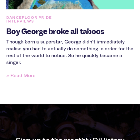
DANCEFLOOR PRIDE
INTERVIEWS
Boy George broke all taboos
Though born a superstar, George didn’t immediately
realise you had to actually do something in order for the
rest of the world to notice. So he quickly became a
singer.
» Read More