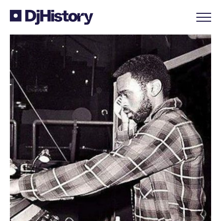
Skip to content