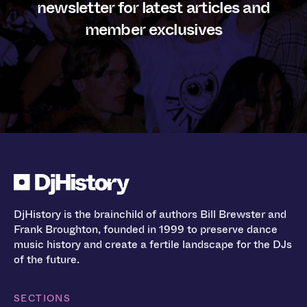
newsletter for latest articles and
member exclusives
DjHistory is the brainchild of authors Bill Brewster and
Frank Broughton, founded in 1999 to preserve dance
music history and create a fertile landscape for the DJs
of the future.
SECTIONS