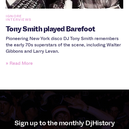
IGNORE
INTERVIEWS
Tony Smith played Barefoot
Pioneering New York disco DJ Tony Smith remembers
the early 70s superstars of the scene, including Walter
Gibbons and Larry Levan.
» Read More
Sign up to the monthly DjHistory