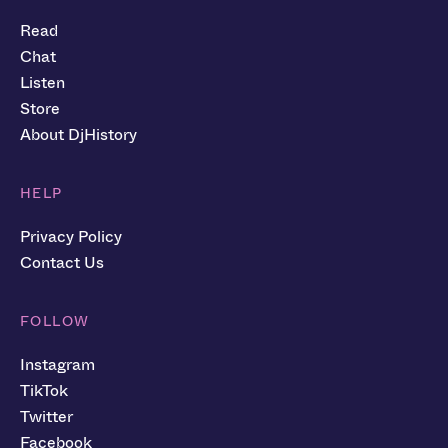
Read
Chat
Listen
Store
About DjHistory
HELP
Privacy Policy
Contact Us
FOLLOW
Instagram
TikTok
Twitter
Facebook