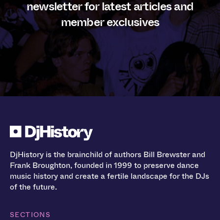
newsletter for latest articles and
member exclusives
DjHistory is the brainchild of authors Bill Brewster and
Frank Broughton, founded in 1999 to preserve dance
music history and create a fertile landscape for the DJs
of the future.
SECTIONS