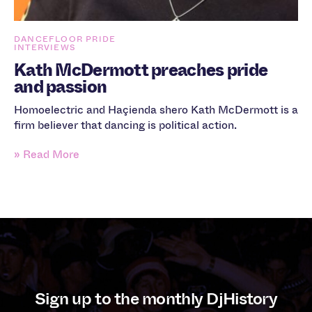
DANCEFLOOR PRIDE
INTERVIEWS
Kath McDermott preaches pride
and passion
Homoelectric and Haçienda shero Kath McDermott is a
firm believer that dancing is political action.
» Read More
Sign up to the monthly DjHistory