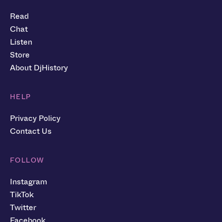
Read
Chat
Listen
Store
About DjHistory
HELP
Privacy Policy
Contact Us
FOLLOW
Instagram
TikTok
Twitter
Facebook