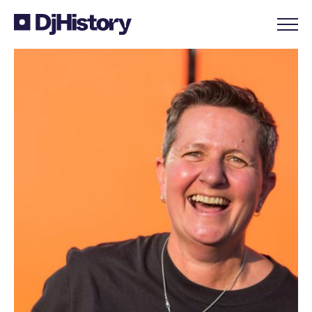
Skip to content