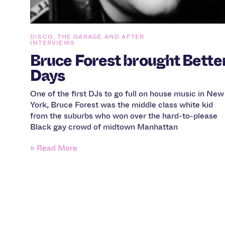
DISCO, THE GARAGE AND AFTER
INTERVIEWS
Bruce Forest brought Bette
Days
One of the first DJs to go full on house music in New
York, Bruce Forest was the middle class white kid
from the suburbs who won over the hard-to-please
Black gay crowd of midtown Manhattan
» Read More