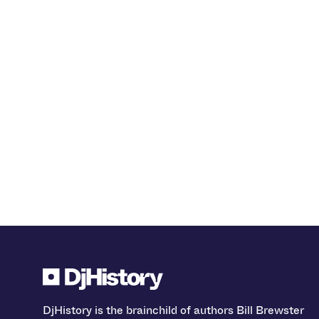
DjHistory is the brainchild of authors Bill Brewster