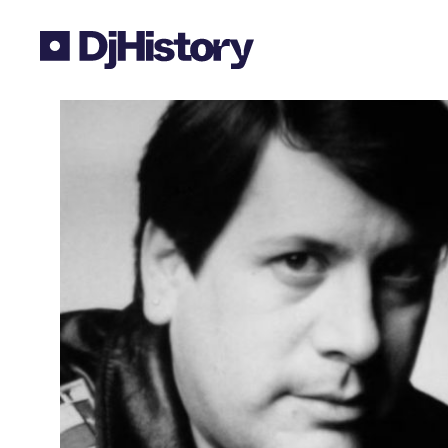
Skip to content