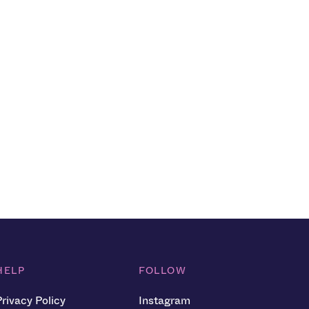
HELP
FOLLOW
Privacy Policy
Instagram