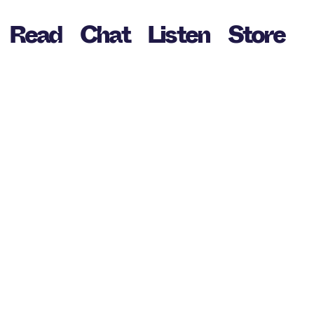
Read
Chat
Listen
Store