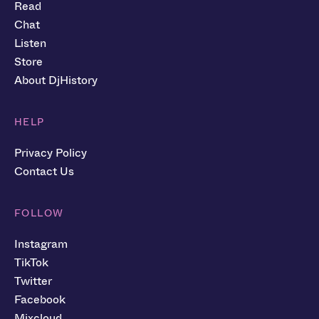
Read
Chat
Listen
Store
About DjHistory
HELP
Privacy Policy
Contact Us
FOLLOW
Instagram
TikTok
Twitter
Facebook
Mixcloud