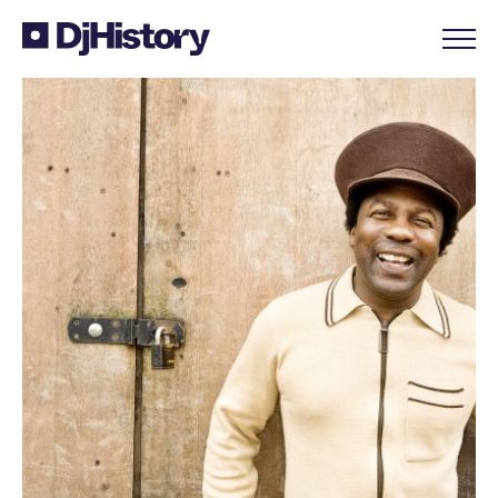
Skip to content