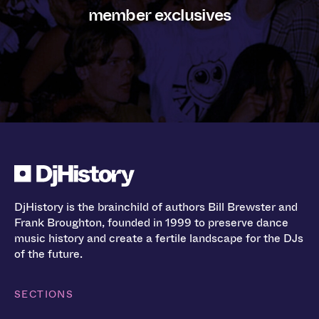
member exclusives
DjHistory is the brainchild of authors Bill Brewster and
Frank Broughton, founded in 1999 to preserve dance
music history and create a fertile landscape for the DJs
of the future.
SECTIONS