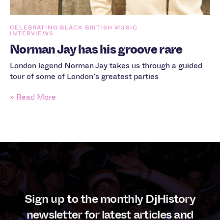
CELEBRATING BLACK BRITISH MUSIC
INTERVIEWS
Norman Jay has his groove rare
London legend Norman Jay takes us through a guided
tour of some of London’s greatest parties
» Read More
Sign up to the monthly DjHistory
newsletter for latest articles and