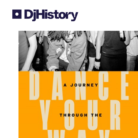
Skip to content