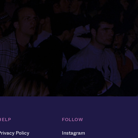
HELP
FOLLOW
Privacy Policy
Instagram