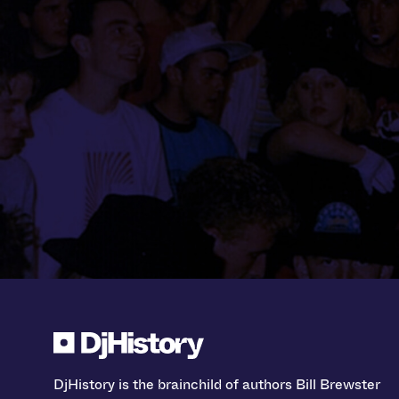
DjHistory is the brainchild of authors Bill Brewster