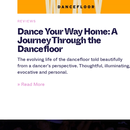
REVIEWS
Dance Your Way Home: A
Journey Through the
Dancefloor
The evolving life of the dancefloor told beautifully
from a dancer’s perspective. Thoughtful, illuminating
evocative and personal.
» Read More