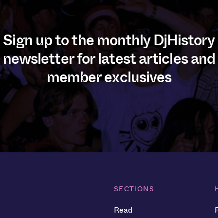
Sign up to the monthly DjHistory
newsletter for latest articles and
member exclusives
SECTIONS
Read