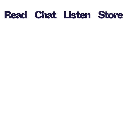
Read
Chat
Listen
Store