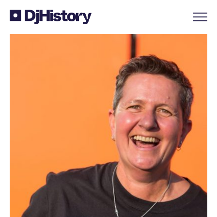
Skip to content