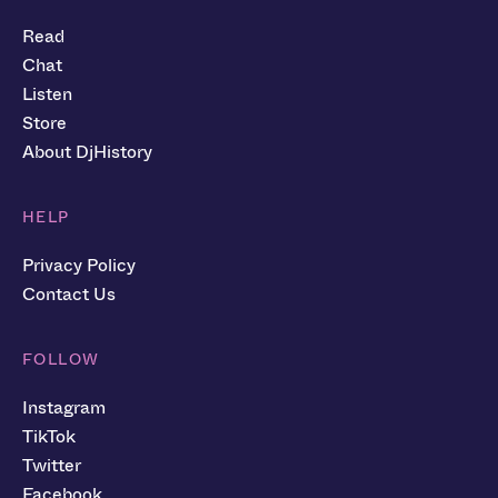
Read
Chat
Listen
Store
About DjHistory
HELP
Privacy Policy
Contact Us
FOLLOW
Instagram
TikTok
Twitter
Facebook