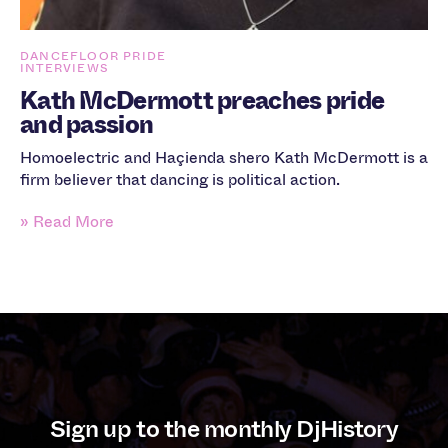
DANCEFLOOR PRIDE
INTERVIEWS
Kath McDermott preaches pride
and passion
Homoelectric and Haçienda shero Kath McDermott is a
firm believer that dancing is political action.
» Read More
Sign up to the monthly DjHistory