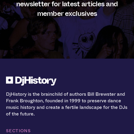
newsletter for latest articles and
member exclusives
DjHistory is the brainchild of authors Bill Brewster and
Frank Broughton, founded in 1999 to preserve dance
music history and create a fertile landscape for the DJs
of the future.
SECTIONS