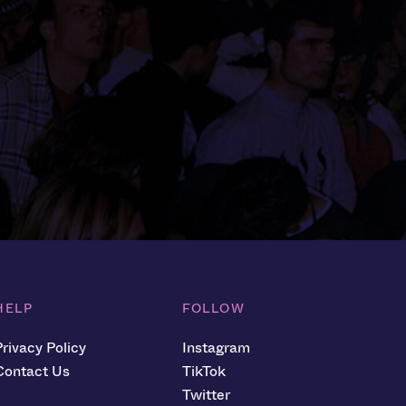
HELP
FOLLOW
Privacy Policy
Instagram
Contact Us
TikTok
Twitter