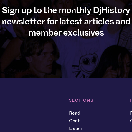
Sign up to the monthly DjHistory
newsletter for latest articles and
member exclusives
SECTIONS
Read
Chat
Listen