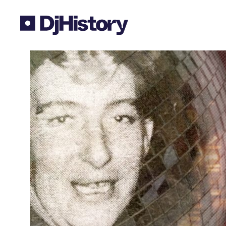
Skip to content