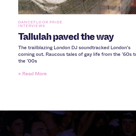
DANCEFLOOR PRIDE
INTERVIEWS
Tallulah paved the way
The trailblazing London DJ soundtracked London’s
coming out. Raucous tales of gay life from the ’60s t
the ’00s
» Read More