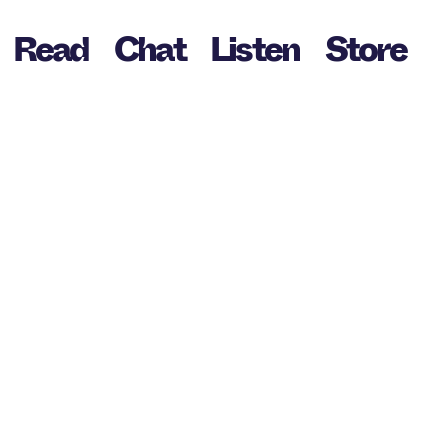
Read
Chat
Listen
Store