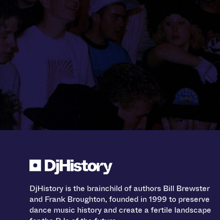
DjHistory is the brainchild of authors Bill Brewster
and Frank Broughton, founded in 1999 to preserve
dance music history and create a fertile landscape