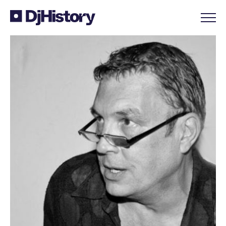
Skip to content