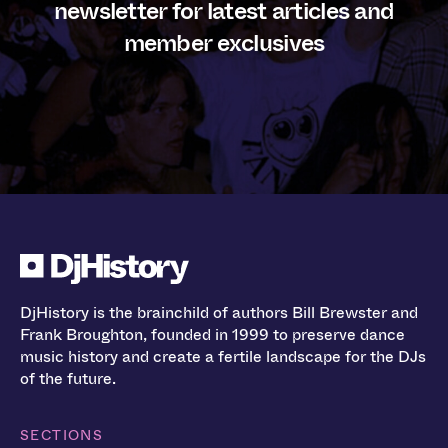
newsletter for latest articles and
member exclusives
DjHistory is the brainchild of authors Bill Brewster and
Frank Broughton, founded in 1999 to preserve dance
music history and create a fertile landscape for the DJs
of the future.
SECTIONS