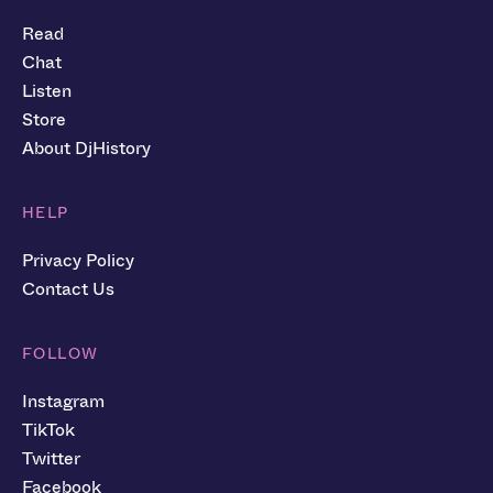
Read
Chat
Listen
Store
About DjHistory
HELP
Privacy Policy
Contact Us
FOLLOW
Instagram
TikTok
Twitter
Facebook