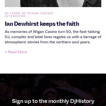
50 YEARS OF WIGAN CASINO
INTERVIEWS
Ian Dewhirst keeps the faith
As memories of Wigan Casino turn 50, the fast-talking
DJ, compiler and label boss regales us with a barrage of
atmospheric stories from the northern soul years.
» Read More
Sign up to the monthly DjHistory