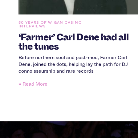
50 YEARS OF WIGAN CASINO
INTERVIEWS
‘Farmer’ Carl Dene had all
the tunes
Before northern soul and post-mod, Farmer Carl
Dene, joined the dots, helping lay the path for DJ
connoisseurship and rare records
» Read More