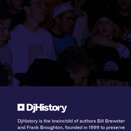
DjHistory is the brainchild of authors Bill Brewster
and Frank Broughton, founded in 1999 to preserve