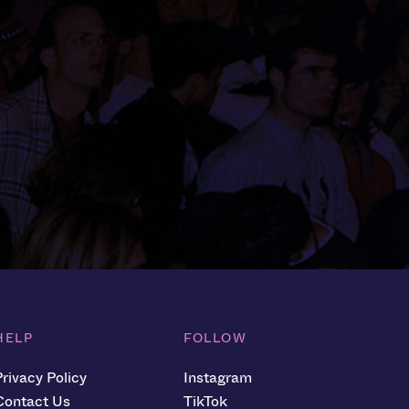
HELP
FOLLOW
Privacy Policy
Instagram
Contact Us
TikTok