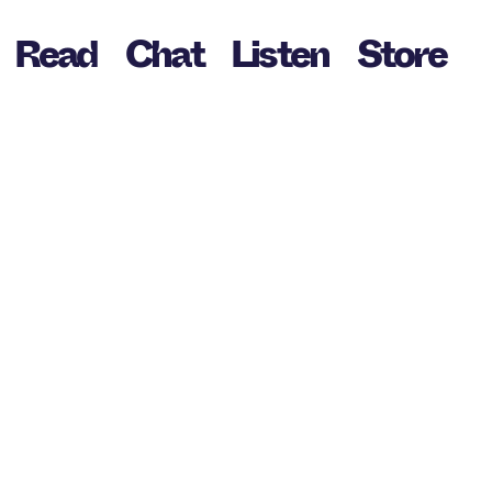
Read
Chat
Listen
Store