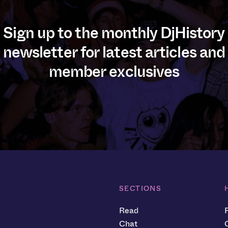
Sign up to the monthly DjHistory
newsletter for latest articles and
member exclusives
SECTIONS
Read
Chat