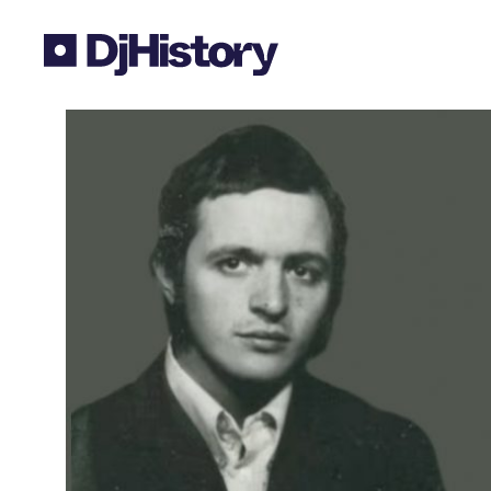
Skip to content