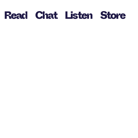
Read
Chat
Listen
Store