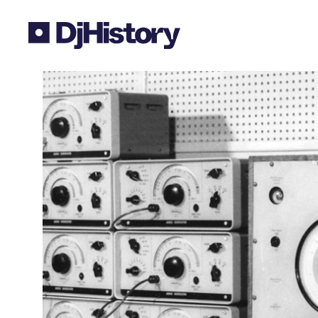
Skip to content