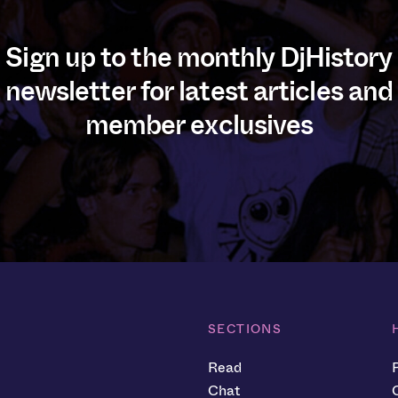
Sign up to the monthly DjHistory
newsletter for latest articles and
member exclusives
SECTIONS
Read
Chat