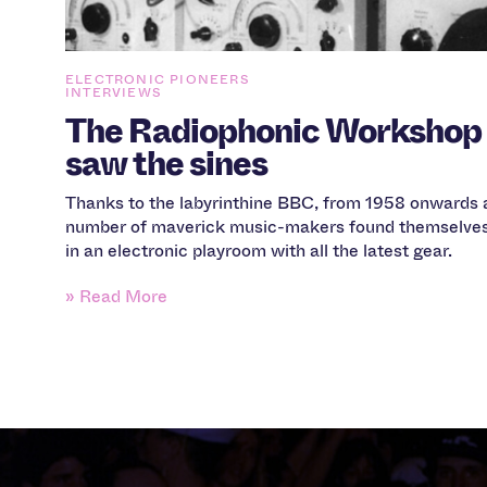
ELECTRONIC PIONEERS
INTERVIEWS
The Radiophonic Workshop
saw the sines
Thanks to the labyrinthine BBC, from 1958 onwards 
number of maverick music-makers found themselve
in an electronic playroom with all the latest gear.
» Read More