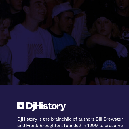
DjHistory is the brainchild of authors Bill Brewster
and Frank Broughton, founded in 1999 to preserve