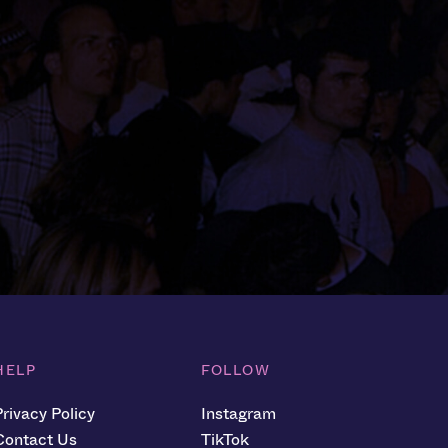
HELP
FOLLOW
Privacy Policy
Instagram
Contact Us
TikTok