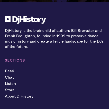
DjHistory is the brainchild of authors Bill Brewster and
Frank Broughton, founded in 1999 to preserve dance
music history and create a fertile landscape for the DJs
of the future.
SECTIONS
Read
Chat
Listen
Store
About DjHistory