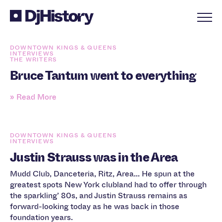
Skip to content
DOWNTOWN KINGS & QUEENS
INTERVIEWS
THE WRITERS
Bruce Tantum went to everything
» Read More
DOWNTOWN KINGS & QUEENS
INTERVIEWS
Justin Strauss was in the Area
Mudd Club, Danceteria, Ritz, Area... He spun at the
greatest spots New York clubland had to offer through
the sparkling’ 80s, and Justin Strauss remains as
forward-looking today as he was back in those
foundation years.