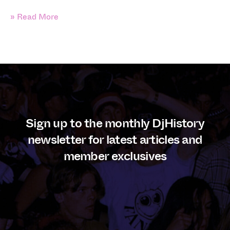
» Read More
Sign up to the monthly DjHistory
newsletter for latest articles and
member exclusives