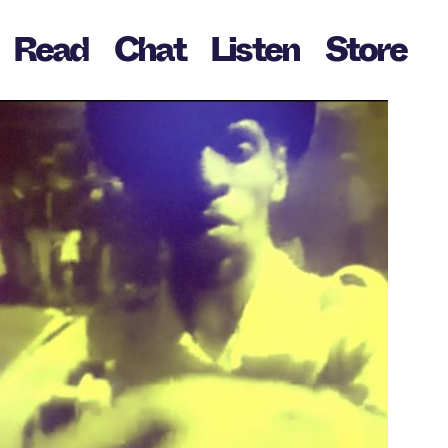
Read
Chat
Listen
Store