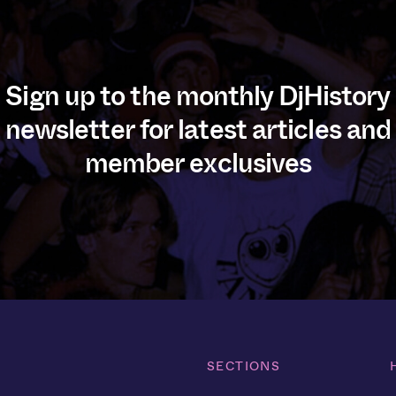
Sign up to the monthly DjHistory
newsletter for latest articles and
member exclusives
SECTIONS