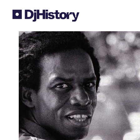
Skip to content