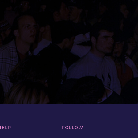
HELP
FOLLOW