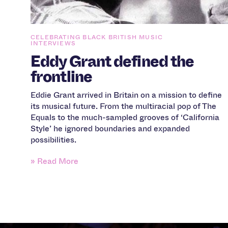
CELEBRATING BLACK BRITISH MUSIC
INTERVIEWS
Eddy Grant defined the
frontline
Eddie Grant arrived in Britain on a mission to define
its musical future. From the multiracial pop of The
Equals to the much-sampled grooves of ‘California
Style’ he ignored boundaries and expanded
possibilities.
» Read More