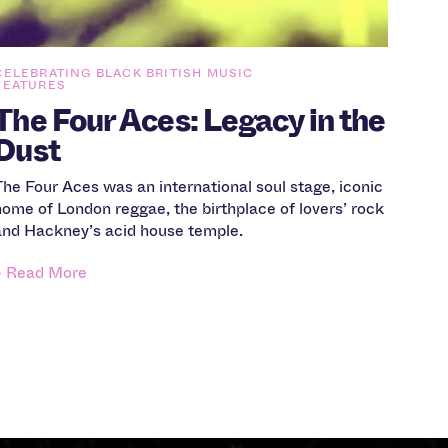
CELEBRATING BLACK BRITISH MUSIC
FEATURES
The Four Aces: Legacy in the
Dust
The Four Aces was an international soul stage, iconic
home of London reggae, the birthplace of lovers’ rock
and Hackney’s acid house temple.
» Read More