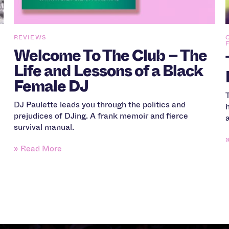
REVIEWS
Welcome To The Club – The
Life and Lessons of a Black
Female DJ
DJ Paulette leads you through the politics and
prejudices of DJing. A frank memoir and fierce
survival manual.
» Read More