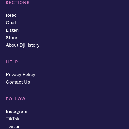
SECTIONS
Read
Chat
Listen
Store
About DjHistory
HELP
Privacy Policy
Contact Us
FOLLOW
Instagram
TikTok
Twitter