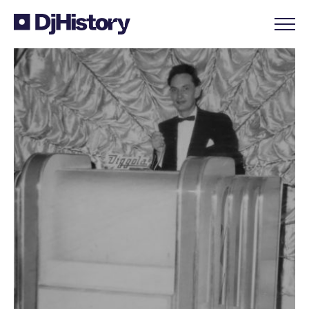
Skip to content