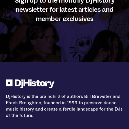
Sign up to the monthly DjHistory
newsletter for latest articles and
member exclusives
DjHistory is the brainchild of authors Bill Brewster and
Frank Broughton, founded in 1999 to preserve dance
music history and create a fertile landscape for the DJs
of the future.