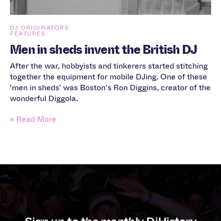
DJ ORIGINATORS
FEATURES
Men in sheds invent the British DJ
After the war, hobbyists and tinkerers started stitching
together the equipment for mobile DJing. One of these
'men in sheds' was Boston's Ron Diggins, creator of the
wonderful Diggola.
» Read More