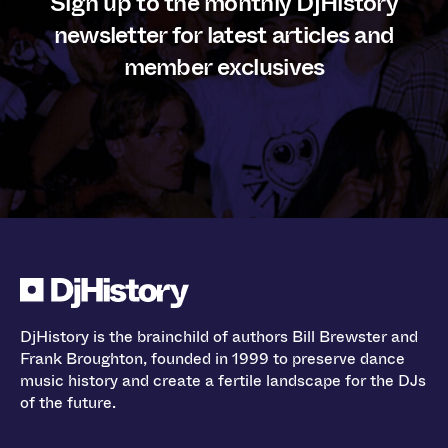
Sign up to the monthly DjHistory
newsletter for latest articles and
member exclusives
DjHistory is the brainchild of authors Bill Brewster and
Frank Broughton, founded in 1999 to preserve dance
music history and create a fertile landscape for the DJs
of the future.