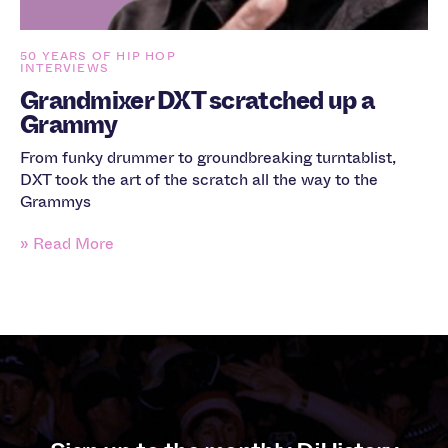
50 YEARS OF HIP HOP
INTERVIEWS
Grandmixer DXT scratched up a
Grammy
From funky drummer to groundbreaking turntablist,
DXT took the art of the scratch all the way to the
Grammys
» Read More