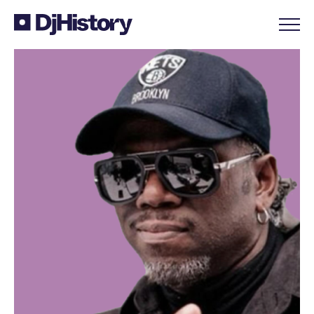
Skip to content