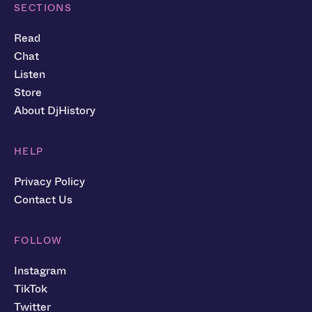
SECTIONS
Read
Chat
Listen
Store
About DjHistory
HELP
Privacy Policy
Contact Us
FOLLOW
Instagram
TikTok
Twitter